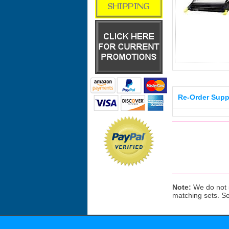
Re-Order Supp
Note:
We do not s
matching sets. S