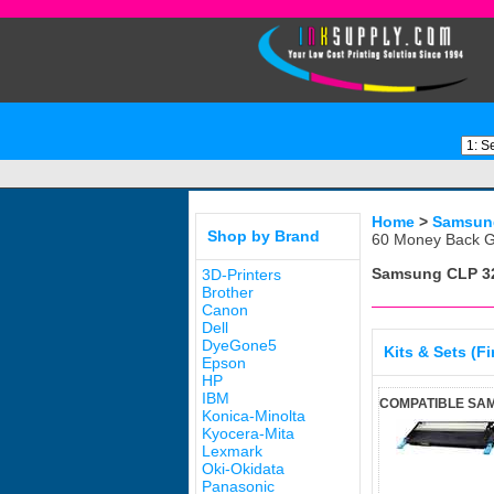
Home
>
Samsun
Shop by Brand
60 Money Back G
Samsung CLP 3
3D-Printers
Brother
Canon
Dell
DyeGone5
Kits & Sets (F
Epson
HP
IBM
COMPATIBLE SA
Konica-Minolta
Kyocera-Mita
Lexmark
Oki-Okidata
Panasonic