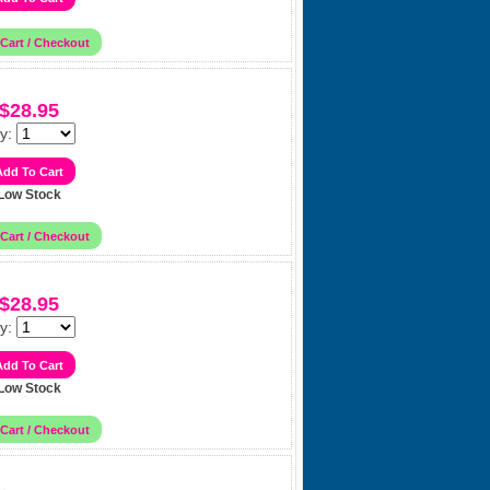
$28.95
y:
Low Stock
$28.95
y:
Low Stock