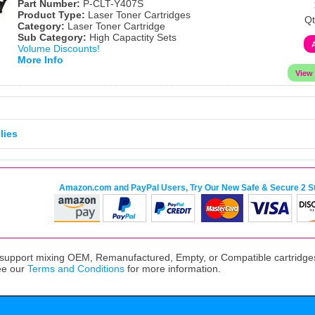
Part Number:
P-CLT-Y407S
Product Type:
Laser Toner Cartridges
Qt
Category:
Laser Toner Cartridge
Sub Category:
High Capactity Sets
Volume Discounts!
More Info
lies
Amazon.com and PayPal Users, Try Our New Safe & Secure 2 S
upport mixing OEM, Remanufactured, Empty, or Compatible cartridges,
ee our
Terms and Conditions
for more information.