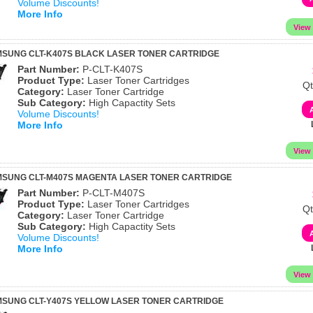
Volume Discounts!
More Info
MSUNG CLT-K407S BLACK LASER TONER CARTRIDGE
Part Number:
P-CLT-K407S
Product Type:
Laser Toner Cartridges
Qt
Category:
Laser Toner Cartridge
Sub Category:
High Capactity Sets
Volume Discounts!
More Info
MSUNG CLT-M407S MAGENTA LASER TONER CARTRIDGE
Part Number:
P-CLT-M407S
Product Type:
Laser Toner Cartridges
Qt
Category:
Laser Toner Cartridge
Sub Category:
High Capactity Sets
Volume Discounts!
More Info
MSUNG CLT-Y407S YELLOW LASER TONER CARTRIDGE