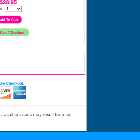
$28.95
y:
tep Checkout.
 as chip issues may result from not