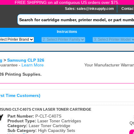
FREE SHIPPING on all contiguous US orders over $75.
Sales:
sales@inksupply.com
Contac
Instructions
g
>
Samsung CLP 326
uarantee -
Learn More
Your Manufacturer Warrant
26
Printing Supplies.
irst Time Customers)
MSUNG CLT-C407S CYAN LASER TONER CARTRIDGE
Part Number:
P-CLT-C407S
Product Type:
Laser Toner Cartridges
Qt
Category:
Laser Toner Cartridge
Sub Category:
High Capactity Sets