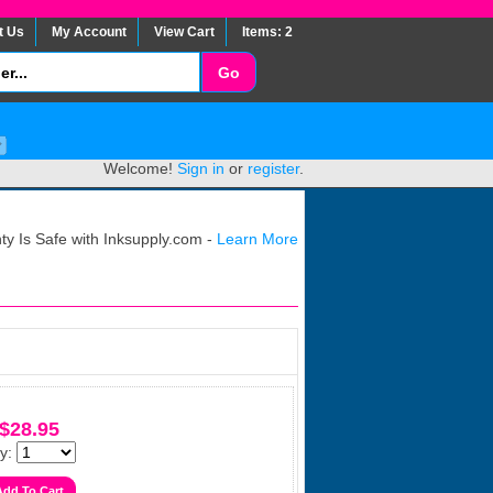
t Us
My Account
View Cart
Items: 2
Welcome!
Sign in
or
register
.
y Is Safe with Inksupply.com -
Learn More
$28.95
y: