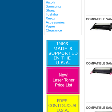
Ricoh
Samsung
Sharp
Toshiba
Xerox
COMPATIBLE SA
Accessories
Paper
Clearance
COMPATIBLE SA
COMPATIBLE SA