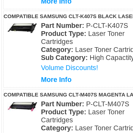
More Info
COMPATIBLE SAMSUNG CLT-K407S BLACK LAS
Part Number:
P-CLT-K407S
Product Type:
Laser Toner
Cartridges
Category:
Laser Toner Cartri
Sub Category:
High Capactit
Volume Discounts!
More Info
COMPATIBLE SAMSUNG CLT-M407S MAGENTA L
Part Number:
P-CLT-M407S
Product Type:
Laser Toner
Cartridges
Category:
Laser Toner Cartri