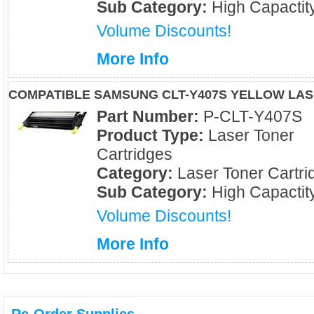
Sub Category:
High Capactit
Volume Discounts!
More Info
COMPATIBLE SAMSUNG CLT-Y407S YELLOW LA
Part Number:
P-CLT-Y407S
Product Type:
Laser Toner
Cartridges
Category:
Laser Toner Cartri
Sub Category:
High Capactit
Volume Discounts!
More Info