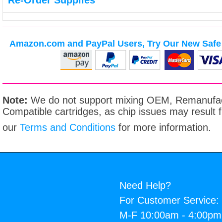
Re-Order Supplies
Amazon.com and PayPal Users, Try Our New Safe 
Note:
We do not support mixing OEM, Remanufac
Compatible cartridges, as chip issues may result
our
Terms and Conditions
for more information.
Need Help?
For Customer Service:
M-F 10:00am - 4:00p