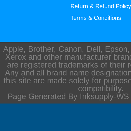
Return & Refund Polic
Terms & Conditions
Apple, Brother, Canon, Dell, Epson
Xerox and other manufacturer bra
are registered trademarks of their 
Any and all brand name designation
this site are made solely for purpos
compatibility.
Page Generated By Inksupply-WS i