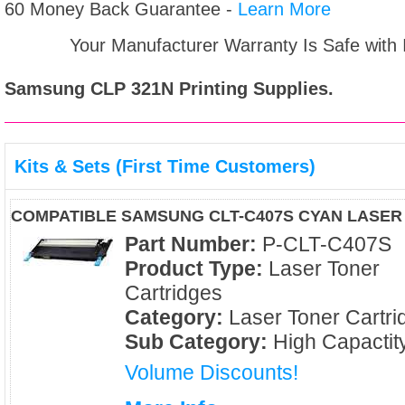
60 Money Back Guarantee -
Learn More
Your Manufacturer Warranty Is Safe with
Samsung CLP 321N
Printing Supplies.
Kits & Sets (First Time Customers)
COMPATIBLE SAMSUNG CLT-C407S CYAN LASER
Part Number:
P-CLT-C407S
Product Type:
Laser Toner
Cartridges
Category:
Laser Toner Cartri
Sub Category:
High Capactit
Volume Discounts!