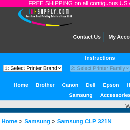
FREE SHIPPING on all contiguous US o
Contact Us
My Acco
Instructions
Home
Brother
Canon
Dell
Epson
Samsung
Accessorie
W
Home
>
Samsung
>
Samsung CLP 321N