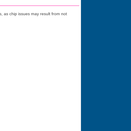
 as chip issues may result from not