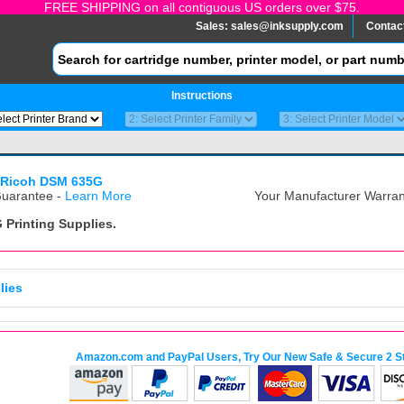
FREE SHIPPING on all contiguous US orders over $75.
Sales:
sales@inksupply.com
Contac
Instructions
Ricoh DSM 635G
uarantee -
Learn More
Your Manufacturer Warrant
G
Printing Supplies.
lies
Amazon.com and PayPal Users, Try Our New Safe & Secure 2 S