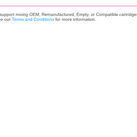
upport mixing OEM, Remanufactured, Empty, or Compatible cartridges,
ee our
Terms and Conditions
for more information.