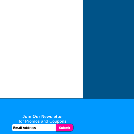
Join Our Newsletter
for Promos and Coupons