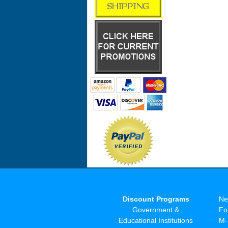
Discount Programs
Ne
Government &
Fo
Educational Institutions
M-