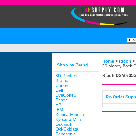
Home
>
Ricoh
>
Shop by Brand
60 Money Back G
Ricoh DSM 635
3D-Printers
Brother
Canon
Dell
DyeGone5
Re-Order Supp
Epson
HP
IBM
Konica-Minolta
Kyocera-Mita
Lexmark
Oki-Okidata
Panasonic