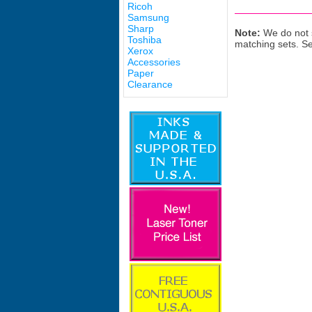
Ricoh
Samsung
Sharp
Note:
We do not s
Toshiba
matching sets. S
Xerox
Accessories
Paper
Clearance