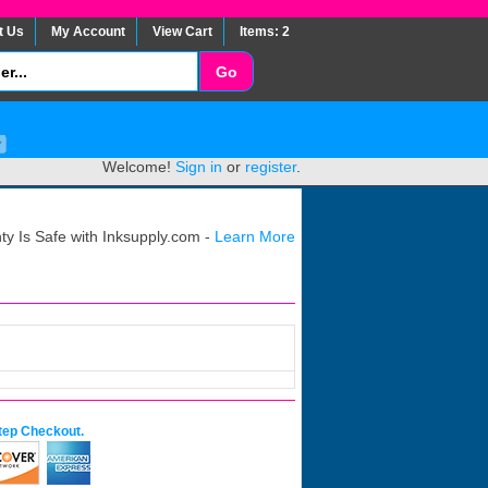
t Us
My Account
View Cart
Items: 2
Welcome!
Sign in
or
register
.
y Is Safe with Inksupply.com -
Learn More
tep Checkout.