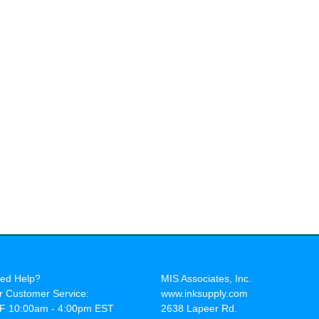
ed Help?
MIS Associates, Inc.
r Customer Service:
www.inksupply.com
F 10:00am - 4:00pm EST
2638 Lapeer Rd.