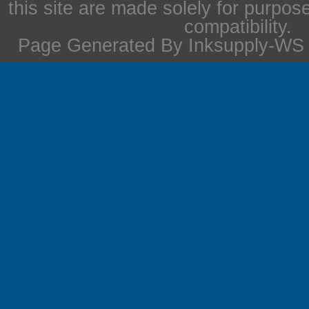
this site are made solely for purpos
compatibility.
Page Generated By Inksupply-WS i