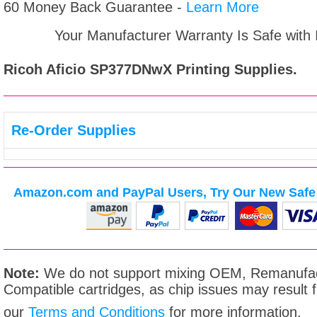
60 Money Back Guarantee -
Learn More
Your Manufacturer Warranty Is Safe with
Ricoh Aficio SP377DNwX
Printing Supplies.
Re-Order Supplies
Amazon.com and PayPal Users, Try Our New Safe 
Note:
We do not support mixing OEM, Remanufac
Compatible cartridges, as chip issues may result
our
Terms and Conditions
for more information.