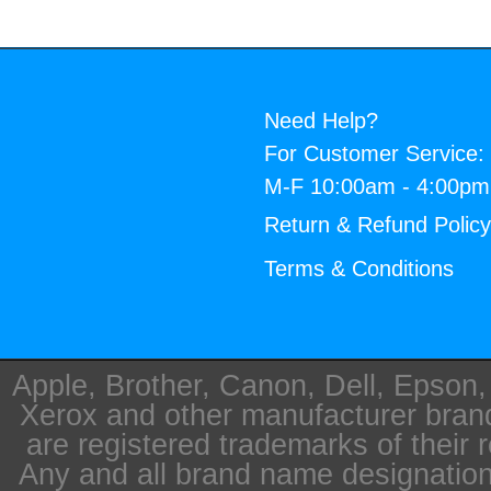
Need Help?
For Customer Service:
M-F 10:00am - 4:00p
Return & Refund Polic
Terms & Conditions
Apple, Brother, Canon, Dell, Epson
Xerox and other manufacturer bra
are registered trademarks of their 
Any and all brand name designation