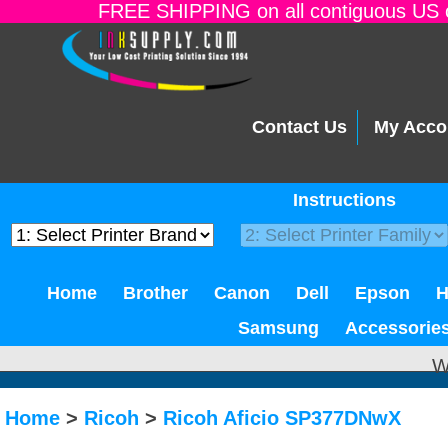
FREE SHIPPING on all contiguous US o
Contact Us
My Acco
Instructions
Home
Brother
Canon
Dell
Epson
Samsung
Accessorie
W
Home
>
Ricoh
>
Ricoh Aficio SP377DNwX