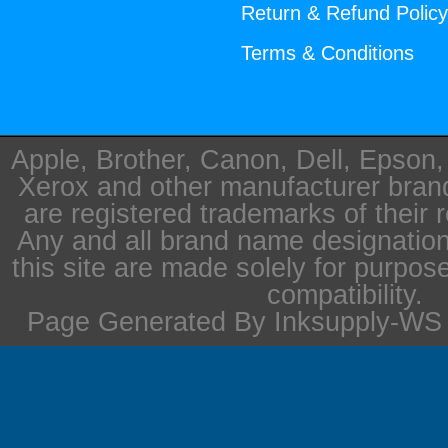
Return & Refund Polic
Terms & Conditions
Apple, Brother, Canon, Dell, Epson
Xerox and other manufacturer bra
are registered trademarks of their 
Any and all brand name designation
this site are made solely for purpos
compatibility.
Page Generated By Inksupply-WS i