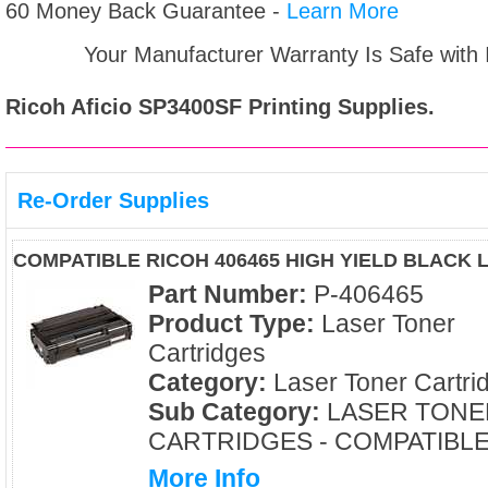
60 Money Back Guarantee -
Learn More
Your Manufacturer Warranty Is Safe with
Ricoh Aficio SP3400SF
Printing Supplies.
Re-Order Supplies
COMPATIBLE RICOH 406465 HIGH YIELD BLACK
Part Number:
P-406465
Product Type:
Laser Toner
Cartridges
Category:
Laser Toner Cartri
Sub Category:
LASER TONE
CARTRIDGES - COMPATIBL
More Info