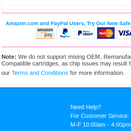
Amazon.com and PayPal Users, Try Our New Safe 
Note:
We do not support mixing OEM, Remanufac
Compatible cartridges, as chip issues may result
our
Terms and Conditions
for more information.
Need Help?
For Customer Service:
M-F 10:00am - 4:00p