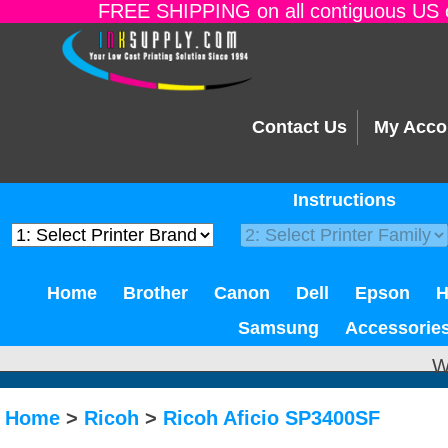
FREE SHIPPING on all contiguous US o
Contact Us
My Acco
Instructions
Home
Brother
Canon
Dell
Epson
Samsung
Accessorie
W
Home
>
Ricoh
>
Ricoh Aficio SP3400SF