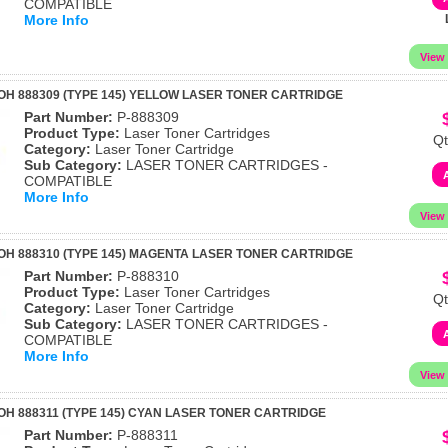
COMPATIBLE
More Info
OH 888309 (TYPE 145) YELLOW LASER TONER CARTRIDGE
Part Number:
P-888309
Product Type:
Laser Toner Cartridges
Qt
Category:
Laser Toner Cartridge
Sub Category:
LASER TONER CARTRIDGES -
COMPATIBLE
More Info
OH 888310 (TYPE 145) MAGENTA LASER TONER CARTRIDGE
Part Number:
P-888310
Product Type:
Laser Toner Cartridges
Qt
Category:
Laser Toner Cartridge
Sub Category:
LASER TONER CARTRIDGES -
COMPATIBLE
More Info
OH 888311 (TYPE 145) CYAN LASER TONER CARTRIDGE
Part Number:
P-888311