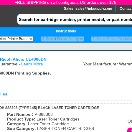
FREE SHIPPING on all contiguous US orders over $75.
Sales:
sales@inksupply.com
Contac
Instructions
Ricoh Aficio CL4000DN
uarantee -
Learn More
Your Manufacturer Warrant
L4000DN
Printing Supplies.
lies
OH 888308 (TYPE 145) BLACK LASER TONER CARTRIDGE
Part Number:
P-888308
Product Type:
Laser Toner Cartridges
Qt
Category:
Laser Toner Cartridge
Sub Category:
LASER TONER CARTRIDGES -