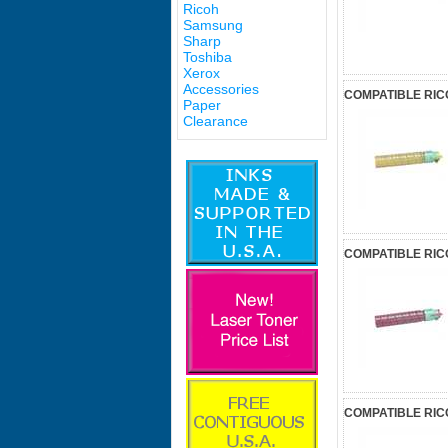
Ricoh
Samsung
Sharp
Toshiba
Xerox
Accessories
COMPATIBLE RIC
Paper
Clearance
COMPATIBLE RIC
COMPATIBLE RIC