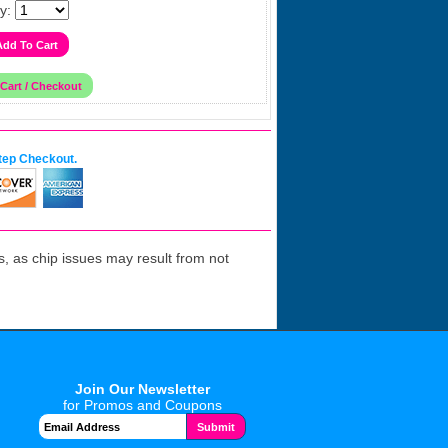
y:
tep Checkout.
 as chip issues may result from not
Join Our Newsletter
for Promos and Coupons