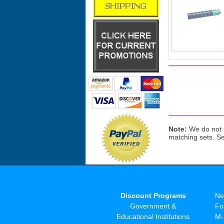
Note:
We do not s
matching sets. S
Discount Programs
Ne
Government &
Fo
Educational Institutions
M-