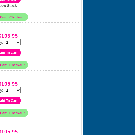
Low Stock
$105.95
y:
$105.95
y:
$105.95