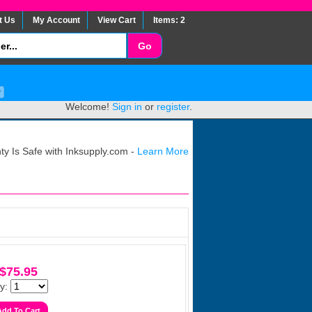
t Us
My Account
View Cart
Items: 2
Welcome!
Sign in
or
register
.
y Is Safe with Inksupply.com -
Learn More
$75.95
y: