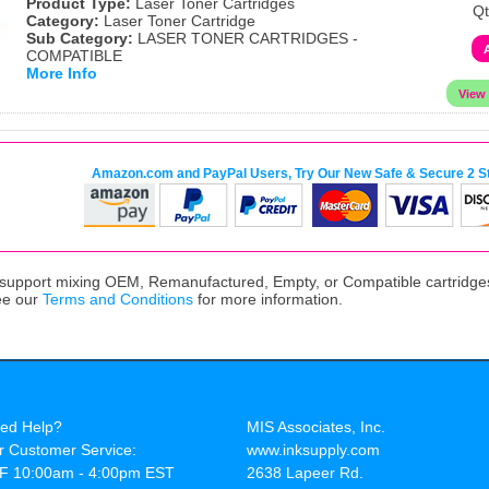
Product Type:
Laser Toner Cartridges
Qt
Category:
Laser Toner Cartridge
Sub Category:
LASER TONER CARTRIDGES -
COMPATIBLE
More Info
Amazon.com and PayPal Users, Try Our New Safe & Secure 2 S
upport mixing OEM, Remanufactured, Empty, or Compatible cartridges,
ee our
Terms and Conditions
for more information.
ed Help?
MIS Associates, Inc.
r Customer Service:
www.inksupply.com
F 10:00am - 4:00pm EST
2638 Lapeer Rd.