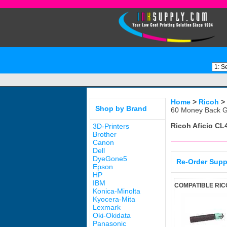
Home
>
Ricoh
>
Shop by Brand
60 Money Back G
Ricoh Aficio C
3D-Printers
Brother
Canon
Dell
DyeGone5
Re-Order Supp
Epson
HP
IBM
COMPATIBLE RIC
Konica-Minolta
Kyocera-Mita
Lexmark
Oki-Okidata
Panasonic