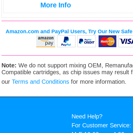
More Info
Amazon.com and PayPal Users, Try Our New Safe 
Note:
We do not support mixing OEM, Remanufac
Compatible cartridges, as chip issues may result
our
Terms and Conditions
for more information.
Need Help?
For Customer Service: