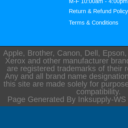
M-F 10:00am - 4:00p
Return & Refund Polic
Terms & Conditions
Apple, Brother, Canon, Dell, Epson
Xerox and other manufacturer bra
are registered trademarks of their 
Any and all brand name designation
this site are made solely for purpos
compatibility.
Page Generated By Inksupply-WS i