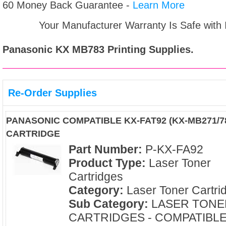
60 Money Back Guarantee -
Learn More
Your Manufacturer Warranty Is Safe with
Panasonic KX MB783
Printing Supplies.
Re-Order Supplies
PANASONIC COMPATIBLE KX-FAT92 (KX-MB271/
CARTRIDGE
Part Number:
P-KX-FA92
Product Type:
Laser Toner
Cartridges
Category:
Laser Toner Cartri
Sub Category:
LASER TONE
CARTRIDGES - COMPATIBL