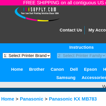
FREE SHIPPING on all contiguous US o
Contact Us
My Acco
Instructions
Home
Brother
Canon
Dell
Epson
Samsung
Accessorie
W
Home
>
Panasonic
>
Panasonic KX MB783