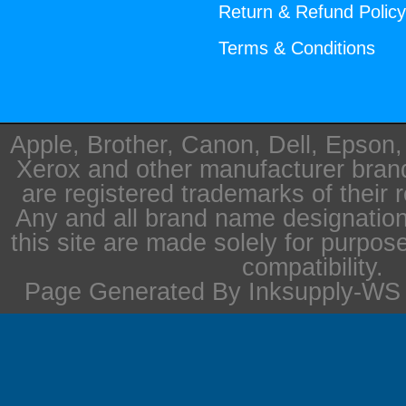
Return & Refund Polic
Terms & Conditions
Apple, Brother, Canon, Dell, Epson
Xerox and other manufacturer bra
are registered trademarks of their 
Any and all brand name designation
this site are made solely for purpos
compatibility.
Page Generated By Inksupply-WS i