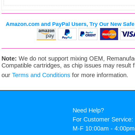
Amazon.com and PayPal Users, Try Our New Safe 
Note:
We do not support mixing OEM, Remanufac
Compatible cartridges, as chip issues may result
our
Terms and Conditions
for more information.
Need Help?
For Customer Service:
M-F 10:00am - 4:00p