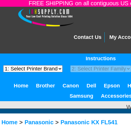
FREE SHIPPING on all contiguous US o
Contact Us
My Acco
Instructions
Home
Brother
Canon
Dell
Epson
Samsung
Accessorie
W
Home
>
Panasonic
>
Panasonic KX FL541