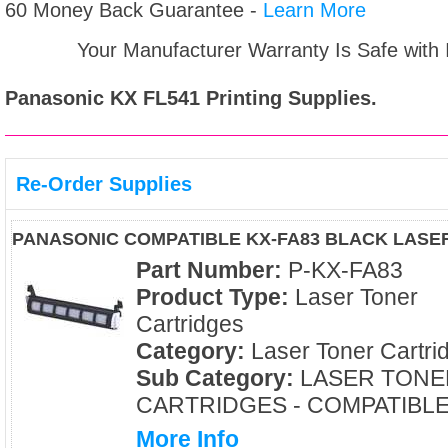
60 Money Back Guarantee -
Learn More
Your Manufacturer Warranty Is Safe with
Panasonic KX FL541
Printing Supplies.
Re-Order Supplies
PANASONIC COMPATIBLE KX-FA83 BLACK LASE
Part Number:
P-KX-FA83
Product Type:
Laser Toner
Cartridges
Category:
Laser Toner Cartri
Sub Category:
LASER TONE
CARTRIDGES - COMPATIBL
More Info