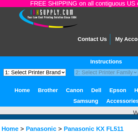
FREE SHIPPING on all contiguous US o
Contact Us
My Acco
Instructions
Home
Brother
Canon
Dell
Epson
Samsung
Accessorie
W
Home
>
Panasonic
>
Panasonic KX FL511