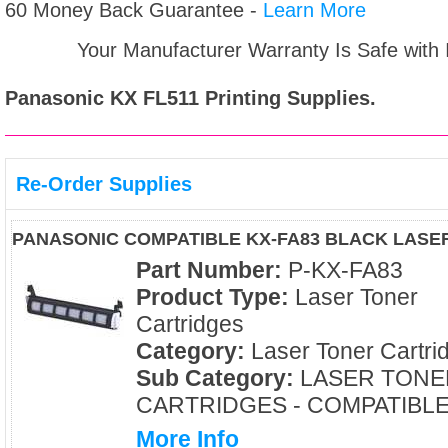
60 Money Back Guarantee -
Learn More
Your Manufacturer Warranty Is Safe with
Panasonic KX FL511
Printing Supplies.
Re-Order Supplies
PANASONIC COMPATIBLE KX-FA83 BLACK LASE
Part Number:
P-KX-FA83
Product Type:
Laser Toner
Cartridges
Category:
Laser Toner Cartri
Sub Category:
LASER TONE
CARTRIDGES - COMPATIBL
More Info