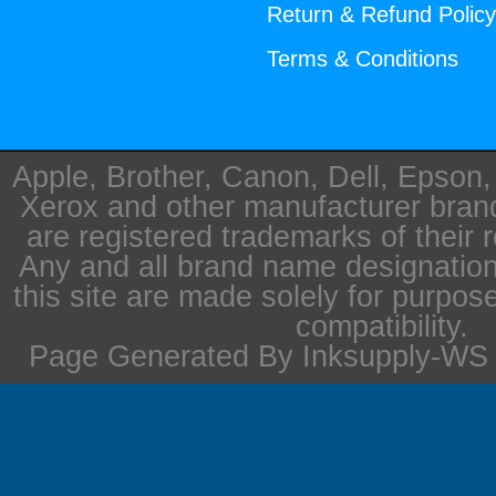
Return & Refund Polic
Terms & Conditions
Apple, Brother, Canon, Dell, Epson
Xerox and other manufacturer bra
are registered trademarks of their 
Any and all brand name designation
this site are made solely for purpos
compatibility.
Page Generated By Inksupply-WS i