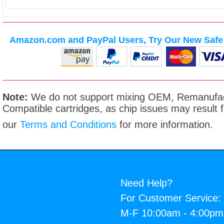
Amazon.com and PayPal Users, Try Our New Safe 
Note:
We do not support mixing OEM, Remanufac
Compatible cartridges, as chip issues may result
our
Terms and Conditions
for more information.
Need Help?
For Customer Service:
M-F 10:00am - 4:00p