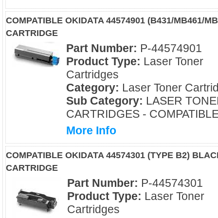
COMPATIBLE OKIDATA 44574901 (B431/MB461/M
CARTRIDGE
Part Number:
P-44574901
Product Type:
Laser Toner
Cartridges
Category:
Laser Toner Cartri
Sub Category:
LASER TONE
CARTRIDGES - COMPATIBL
More Info
COMPATIBLE OKIDATA 44574301 (TYPE B2) BLA
CARTRIDGE
Part Number:
P-44574301
Product Type:
Laser Toner
Cartridges