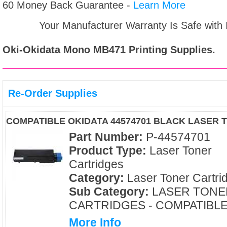
60 Money Back Guarantee -
Learn More
Your Manufacturer Warranty Is Safe with
Oki-Okidata Mono MB471
Printing Supplies.
Re-Order Supplies
COMPATIBLE OKIDATA 44574701 BLACK LASER
Part Number:
P-44574701
Product Type:
Laser Toner
Cartridges
Category:
Laser Toner Cartri
Sub Category:
LASER TONE
CARTRIDGES - COMPATIBL
More Info