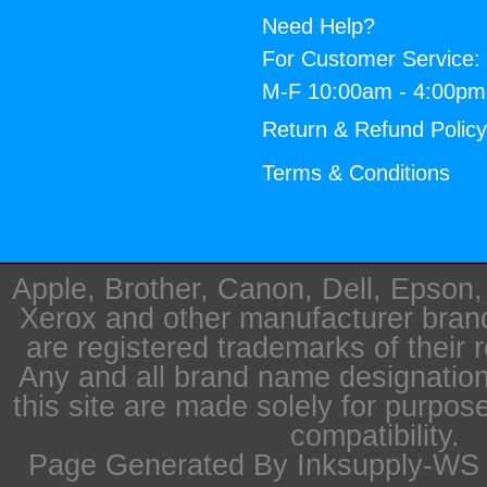
Need Help?
For Customer Service:
M-F 10:00am - 4:00p
Return & Refund Polic
Terms & Conditions
Apple, Brother, Canon, Dell, Epson
Xerox and other manufacturer bra
are registered trademarks of their 
Any and all brand name designation
this site are made solely for purpos
compatibility.
Page Generated By Inksupply-WS i