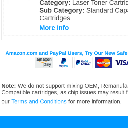
Category:
Laser Toner Cartri
Sub Category:
Standard Capa
Cartridges
More Info
Amazon.com and PayPal Users, Try Our New Safe 
Note:
We do not support mixing OEM, Remanufac
Compatible cartridges, as chip issues may result
our
Terms and Conditions
for more information.