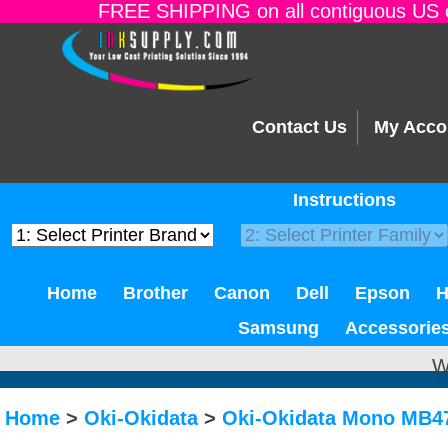
FREE SHIPPING on all contiguous US o
Contact Us
My Acco
Instructions
Home
Brother
Canon
Dell
Epson
Samsung
Accessorie
W
Home
>
Oki-Okidata
>
Oki-Okidata Mono MB4