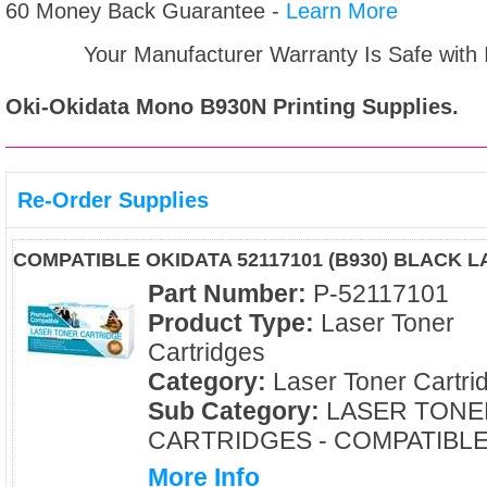
60 Money Back Guarantee -
Learn More
Your Manufacturer Warranty Is Safe with
Oki-Okidata Mono B930N
Printing Supplies.
Re-Order Supplies
COMPATIBLE OKIDATA 52117101 (B930) BLACK 
Part Number:
P-52117101
Product Type:
Laser Toner
Cartridges
Category:
Laser Toner Cartri
Sub Category:
LASER TONE
CARTRIDGES - COMPATIBL
More Info