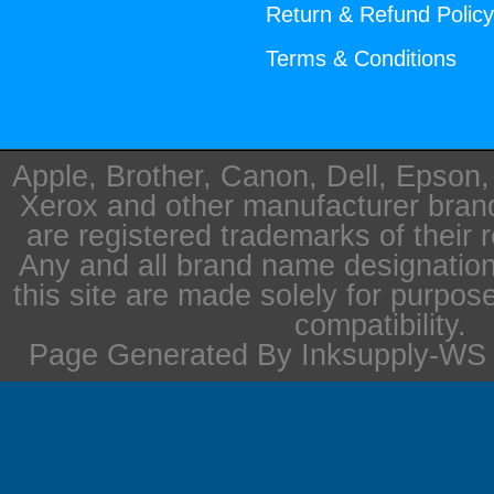
Return & Refund Polic
Terms & Conditions
Apple, Brother, Canon, Dell, Epson
Xerox and other manufacturer bra
are registered trademarks of their 
Any and all brand name designation
this site are made solely for purpos
compatibility.
Page Generated By Inksupply-WS i