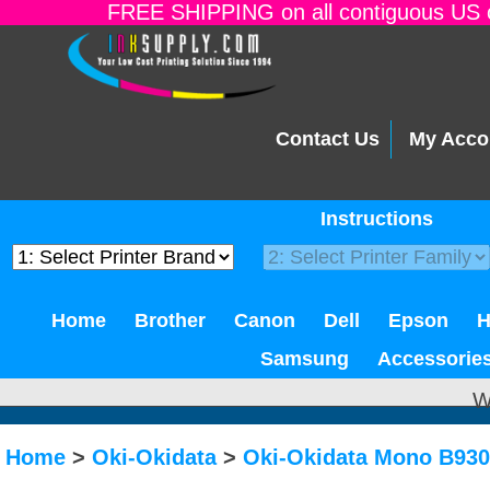
FREE SHIPPING on all contiguous US o
Contact Us
My Acco
Instructions
Home
Brother
Canon
Dell
Epson
Samsung
Accessorie
W
Home
>
Oki-Okidata
>
Oki-Okidata Mono B93