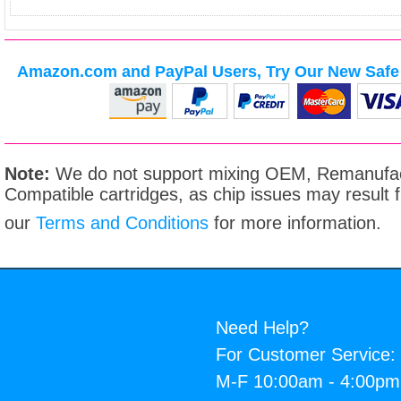
Amazon.com and PayPal Users, Try Our New Safe 
Note:
We do not support mixing OEM, Remanufac
Compatible cartridges, as chip issues may result
our
Terms and Conditions
for more information.
Need Help?
For Customer Service:
M-F 10:00am - 4:00p