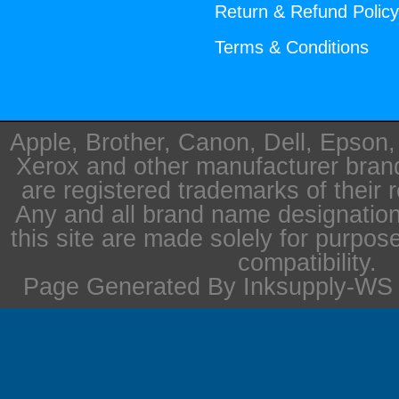
Return & Refund Polic
Terms & Conditions
Apple, Brother, Canon, Dell, Epson
Xerox and other manufacturer bra
are registered trademarks of their 
Any and all brand name designation
this site are made solely for purpos
compatibility.
Page Generated By Inksupply-WS i