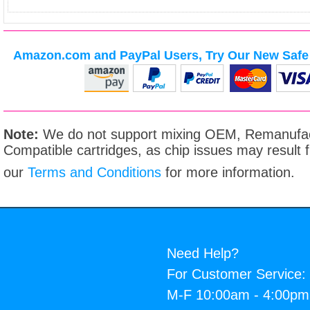
Amazon.com and PayPal Users, Try Our New Safe 
Note:
We do not support mixing OEM, Remanufac
Compatible cartridges, as chip issues may result
our
Terms and Conditions
for more information.
Need Help?
For Customer Service:
M-F 10:00am - 4:00p