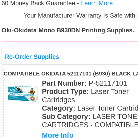
60 Money Back Guarantee -
Learn More
Your Manufacturer Warranty Is Safe with
Oki-Okidata Mono B930DN
Printing Supplies.
Re-Order Supplies
COMPATIBLE OKIDATA 52117101 (B930) BLACK 
Part Number:
P-52117101
Product Type:
Laser Toner
Cartridges
Category:
Laser Toner Cartri
Sub Category:
LASER TONE
CARTRIDGES - COMPATIBL
More Info