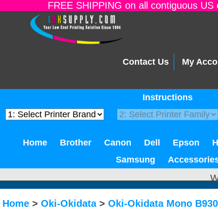
FREE SHIPPING on all contiguous US o
Contact Us
My Acco
Instructions
Home
Brother
Canon
Dell
Epson
Samsung
Accessorie
W
Home
>
Oki-Okidata
>
Oki-Okidata Mono B93