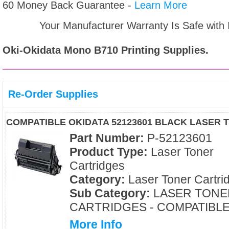
60 Money Back Guarantee -
Learn More
Your Manufacturer Warranty Is Safe with
Oki-Okidata Mono B710
Printing Supplies.
Re-Order Supplies
COMPATIBLE OKIDATA 52123601 BLACK LASER
Part Number:
P-52123601
Product Type:
Laser Toner
Cartridges
Category:
Laser Toner Cartri
Sub Category:
LASER TONE
CARTRIDGES - COMPATIBL
More Info