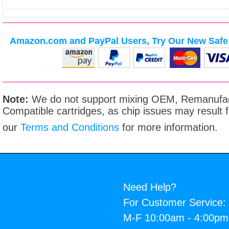
Amazon.com and PayPal Users, Try Our New Safe 
Note:
We do not support mixing OEM, Remanufac
Compatible cartridges, as chip issues may result
our
Terms and Conditions
for more information.
Need Help?
For Customer Service:
M-F 10:00am - 4:00p