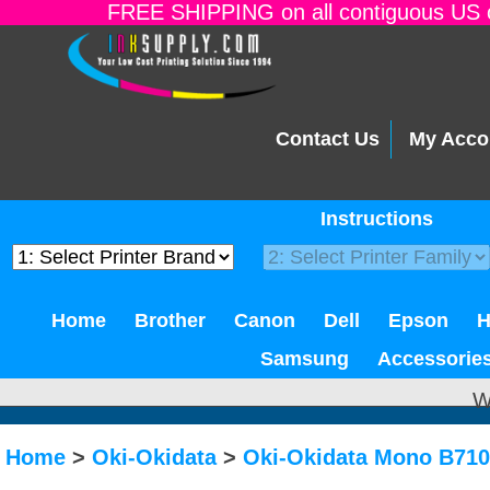
FREE SHIPPING on all contiguous US o
Contact Us
My Acco
Instructions
Home
Brother
Canon
Dell
Epson
Samsung
Accessorie
W
Home
>
Oki-Okidata
>
Oki-Okidata Mono B710