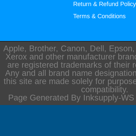
Return & Refund Polic
Terms & Conditions
Apple, Brother, Canon, Dell, Epson
Xerox and other manufacturer bra
are registered trademarks of their 
Any and all brand name designation
this site are made solely for purpos
compatibility.
Page Generated By Inksupply-WS i