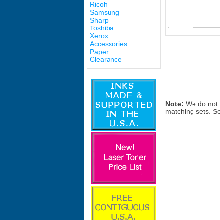
Ricoh
Samsung
Sharp
Toshiba
Xerox
Accessories
Paper
Clearance
Note:
We do not s
matching sets. S