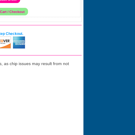
tep Checkout.
 as chip issues may result from not