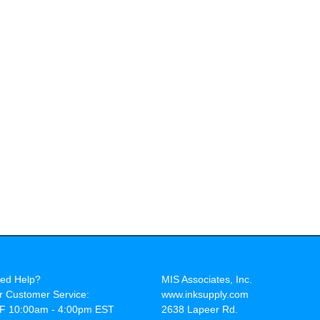
ed Help?
MIS Associates, Inc.
r Customer Service:
www.inksupply.com
F 10:00am - 4:00pm EST
2638 Lapeer Rd.