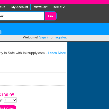
t Us
My Account
View Cart
Items: 2
Welcome!
Sign in
or
register
.
y Is Safe with Inksupply.com -
Learn More
$130.95
y: