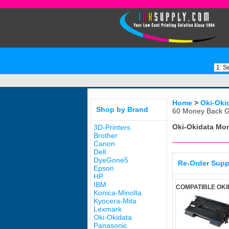
Home
>
Oki-Oki
Shop by Brand
60 Money Back G
Oki-Okidata M
3D-Printers
Brother
Canon
Dell
DyeGone5
Re-Order Supp
Epson
HP
IBM
COMPATIBLE OKI
Konica-Minolta
Kyocera-Mita
Lexmark
Oki-Okidata
Panasonic