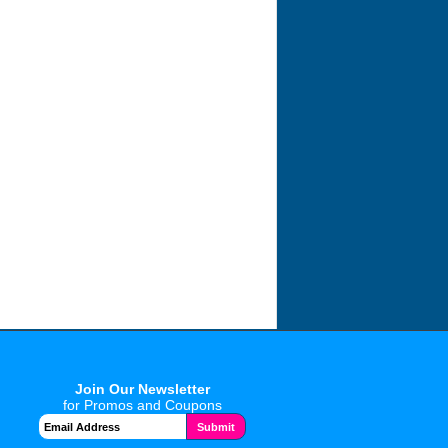
Join Our Newsletter
for Promos and Coupons