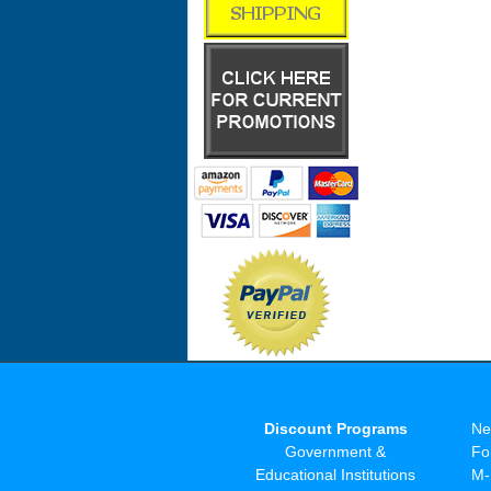
Discount Programs
Ne
Government &
Fo
Educational Institutions
M-