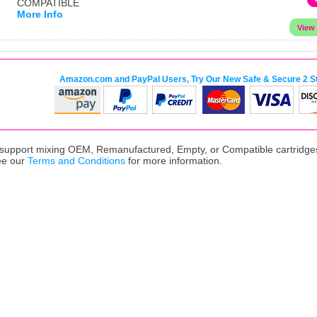
COMPATIBLE
More Info
Amazon.com and PayPal Users, Try Our New Safe & Secure 2 S
upport mixing OEM, Remanufactured, Empty, or Compatible cartridges,
ee our
Terms and Conditions
for more information.