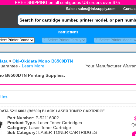
FREE SHIPPING on all contiguous US orders over $75.
Sales:
sales@inksupply.com
Contac
Instructions
data
>
Oki-Okidata Mono B6500DTN
uarantee -
Learn More
Your Manufacturer Warrant
ono B6500DTN
Printing Supplies.
lies
DATA 52116002 (B6500) BLACK LASER TONER CARTRIDGE
Part Number:
P-52116002
Product Type:
Laser Toner Cartridges
Qt
Category:
Laser Toner Cartridge
Sub Category:
LASER TONER CARTRIDGES -