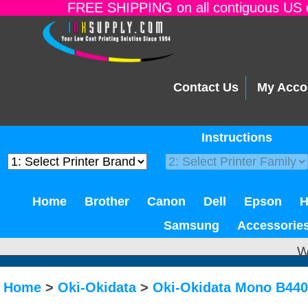
FREE SHIPPING on all contiguous US o
Contact Us
My Acco
Instructions
Home
Brother
Canon
Dell
Epson
Samsung
Accessorie
W
Home
>
Oki-Okidata
>
Oki-Okidata Mono B44