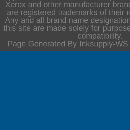
Xerox and other manufacturer bra
are registered trademarks of their 
Any and all brand name designation
this site are made solely for purpos
compatibility.
Page Generated By Inksupply-WS i