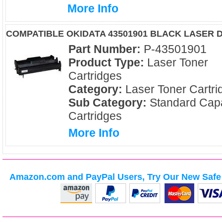
More Info
COMPATIBLE OKIDATA 43501901 BLACK LASER
Part Number:
P-43501901
Product Type:
Laser Toner
Cartridges
Category:
Laser Toner Cartri
Sub Category:
Standard Capa
Cartridges
More Info
Amazon.com and PayPal Users, Try Our New Safe 