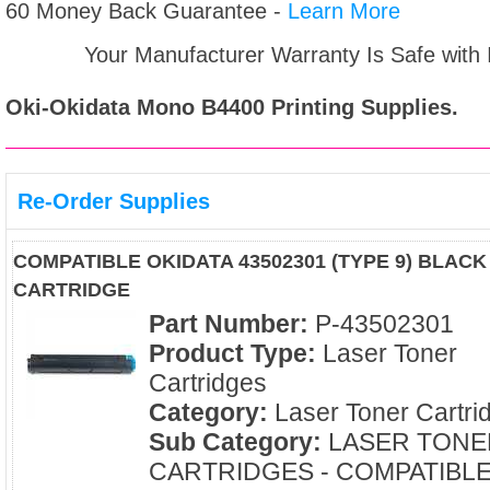
60 Money Back Guarantee -
Learn More
Your Manufacturer Warranty Is Safe with
Oki-Okidata Mono B4400
Printing Supplies.
Re-Order Supplies
COMPATIBLE OKIDATA 43502301 (TYPE 9) BLAC
CARTRIDGE
Part Number:
P-43502301
Product Type:
Laser Toner
Cartridges
Category:
Laser Toner Cartri
Sub Category:
LASER TONE
CARTRIDGES - COMPATIBL