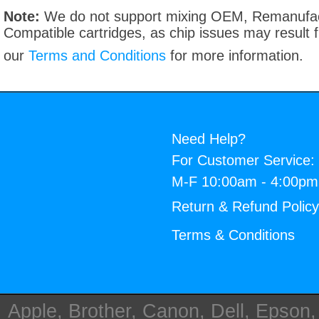
Note:
We do not support mixing OEM, Remanufac
Compatible cartridges, as chip issues may result
our
Terms and Conditions
for more information.
Need Help?
For Customer Service:
M-F 10:00am - 4:00p
Return & Refund Polic
Terms & Conditions
Apple, Brother, Canon, Dell, Epson