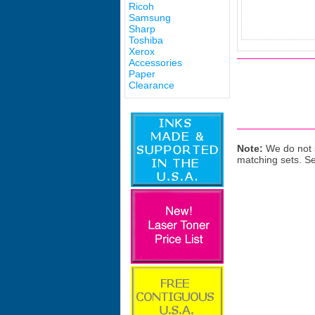
Ricoh
Samsung
Sharp
Toshiba
Xerox
Accessories
Paper
Clearance
Note:
We do not s
matching sets. S