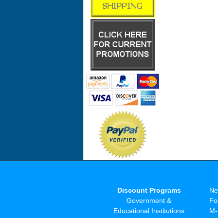
Discount Programs
Ne
Government &
Fo
Educational Institutions
M-