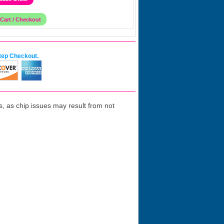
tep Checkout.
 as chip issues may result from not