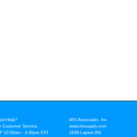
ed Help?
MIS Associates, Inc.
r Customer Service:
www.inksupply.com
F 10:00am - 4:00pm EST
2638 Lapeer Rd.