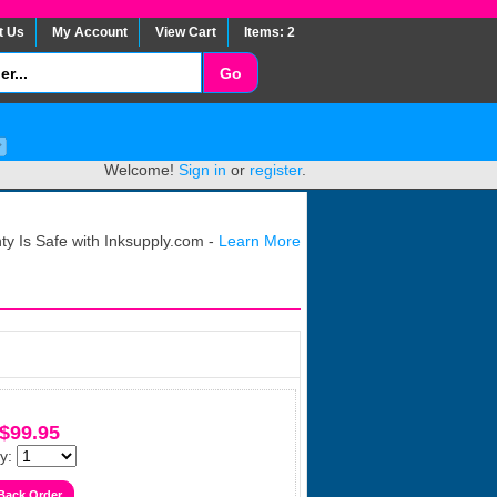
t Us
My Account
View Cart
Items: 2
Welcome!
Sign in
or
register
.
y Is Safe with Inksupply.com -
Learn More
$99.95
y: