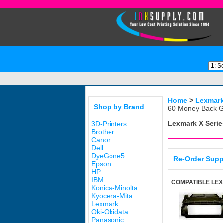
Home
>
Lexmar
Shop by Brand
60 Money Back G
Lexmark X Serie
3D-Printers
Brother
Canon
Dell
DyeGone5
Re-Order Supp
Epson
HP
IBM
COMPATIBLE LEX
Konica-Minolta
Kyocera-Mita
Lexmark
Oki-Okidata
Panasonic