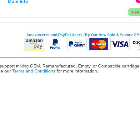
More Info
Amazon.com and PayPal Users, Try Our New Safe & Secure 2 S
upport mixing OEM, Remanufactured, Empty, or Compatible cartridges,
ee our
Terms and Conditions
for more information.