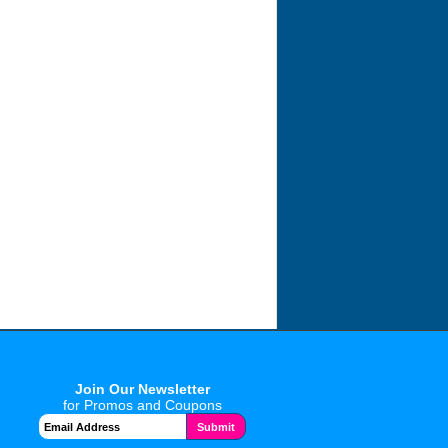
Join Our Newsletter
for Promos and Coupons