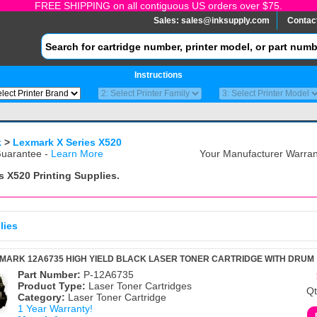
FREE SHIPPING on all contiguous US orders over $75.
Sales:
sales@inksupply.com
Contac
Instructions
k
>
Lexmark X Series X520
uarantee -
Learn More
Your Manufacturer Warrant
s X520
Printing Supplies.
lies
MARK 12A6735 HIGH YIELD BLACK LASER TONER CARTRIDGE WITH DRUM
Part Number:
P-12A6735
Product Type:
Laser Toner Cartridges
Qt
Category:
Laser Toner Cartridge
1 Year Warranty!