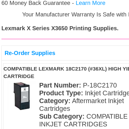
60 Money Back Guarantee -
Learn More
Your Manufacturer Warranty Is Safe with
Lexmark X Series X3650
Printing Supplies.
Re-Order Supplies
COMPATIBLE LEXMARK 18C2170 (#36XL) HIGH Y
CARTRIDGE
Part Number:
P-18C2170
Product Type:
Inkjet Cartridg
Category:
Aftermarket Inkjet
Cartridges
Sub Category:
COMPATIBLE
INKJET CARTRIDGES