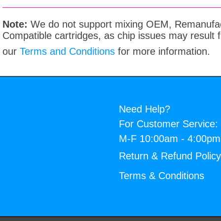
Note:
We do not support mixing OEM, Remanufac
Compatible cartridges, as chip issues may result
our
Terms and Conditions
for more information.
Need Help?
For Customer Service:
M-F 10:00am - 4:00p
Return & Refund Polic
Terms & Conditions