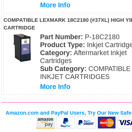
More Info
COMPATIBLE LEXMARK 18C2180 (#37XL) HIGH YI
CARTRIDGE
Part Number:
P-18C2180
Product Type:
Inkjet Cartridg
Category:
Aftermarket Inkjet
Cartridges
Sub Category:
COMPATIBLE
INKJET CARTRIDGES
More Info
Amazon.com and PayPal Users, Try Our New Safe 