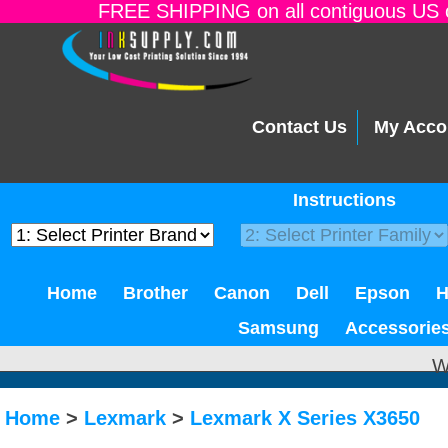
FREE SHIPPING on all contiguous US o
Contact Us
My Acco
Instructions
Home
Brother
Canon
Dell
Epson
Samsung
Accessorie
W
Home
>
Lexmark
>
Lexmark X Series X3650