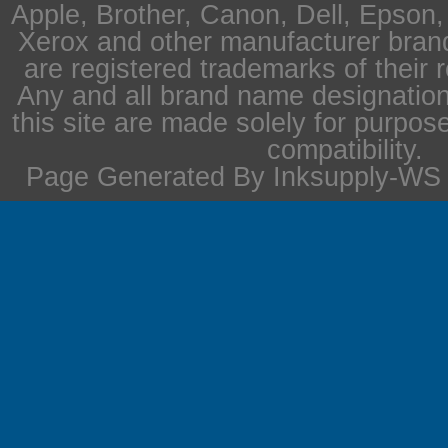
Apple, Brother, Canon, Dell, Epson
Xerox and other manufacturer bra
are registered trademarks of their 
Any and all brand name designation
this site are made solely for purpos
compatibility.
Page Generated By Inksupply-WS i