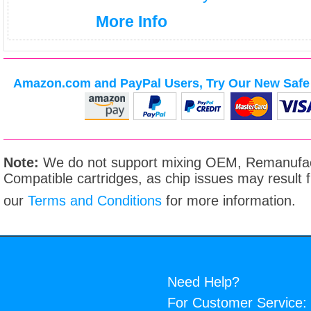
More Info
Amazon.com and PayPal Users, Try Our New Safe 
Note:
We do not support mixing OEM, Remanufac
Compatible cartridges, as chip issues may result
our
Terms and Conditions
for more information.
Need Help?
For Customer Service: