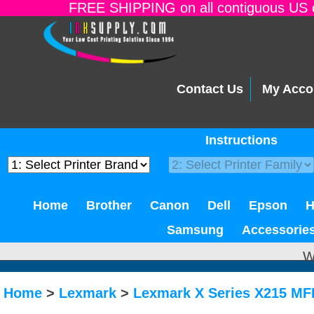
FREE SHIPPING on all contiguous US o
Contact Us
My Acco
Instructions
Home
Brother
Canon
Dell
Epson
Samsung
Accessorie
W
Home
>
Lexmark
>
Lexmark X Series X215 MF