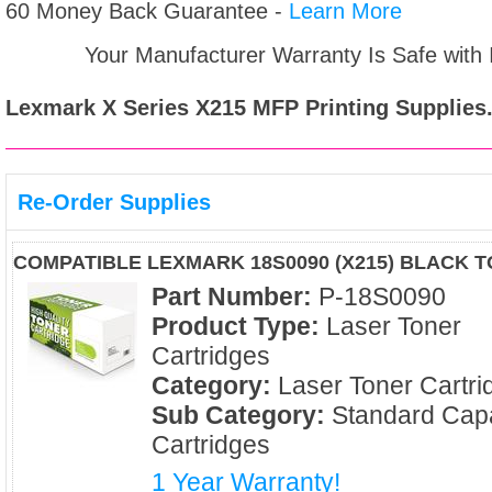
60 Money Back Guarantee -
Learn More
Your Manufacturer Warranty Is Safe with
Lexmark X Series X215 MFP
Printing Supplies
Re-Order Supplies
COMPATIBLE LEXMARK 18S0090 (X215) BLACK 
Part Number:
P-18S0090
Product Type:
Laser Toner
Cartridges
Category:
Laser Toner Cartri
Sub Category:
Standard Capa
Cartridges
1 Year Warranty!