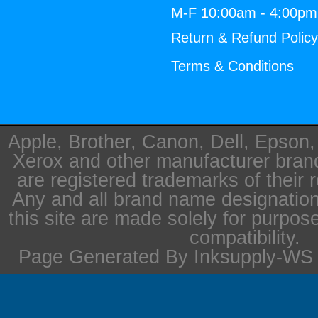
M-F 10:00am - 4:00p
Return & Refund Polic
Terms & Conditions
Apple, Brother, Canon, Dell, Epson
Xerox and other manufacturer bra
are registered trademarks of their 
Any and all brand name designation
this site are made solely for purpos
compatibility.
Page Generated By Inksupply-WS i