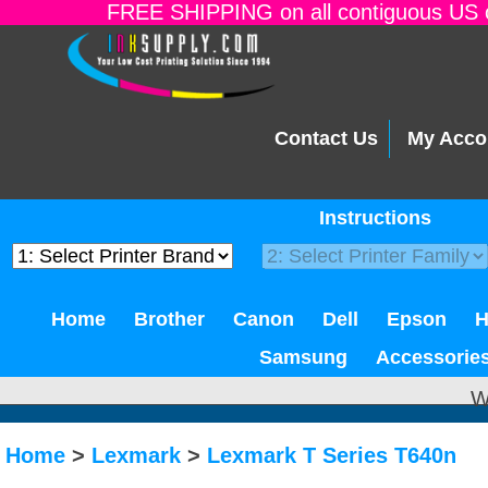
FREE SHIPPING on all contiguous US o
Contact Us
My Acco
Instructions
Home
Brother
Canon
Dell
Epson
Samsung
Accessorie
W
Home
>
Lexmark
>
Lexmark T Series T640n