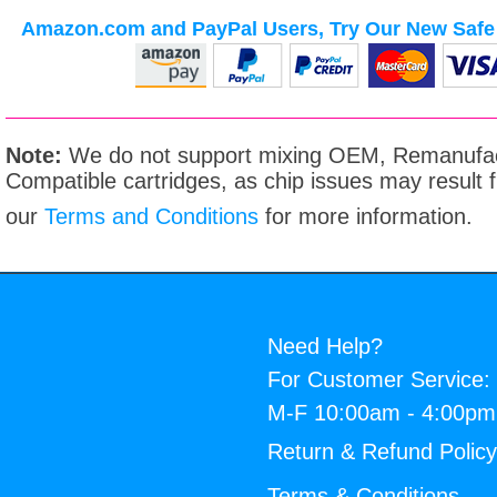
Amazon.com and PayPal Users, Try Our New Safe 
Note:
We do not support mixing OEM, Remanufac
Compatible cartridges, as chip issues may result
our
Terms and Conditions
for more information.
Need Help?
For Customer Service:
M-F 10:00am - 4:00p
Return & Refund Polic
Terms & Conditions