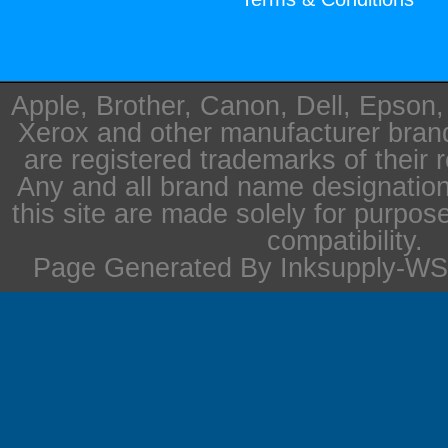
Apple, Brother, Canon, Dell, Epson
Xerox and other manufacturer bra
are registered trademarks of their 
Any and all brand name designation
this site are made solely for purpos
compatibility.
Page Generated By Inksupply-WS 