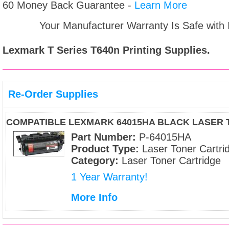
60 Money Back Guarantee -
Learn More
Your Manufacturer Warranty Is Safe with
Lexmark T Series T640n
Printing Supplies.
Re-Order Supplies
COMPATIBLE LEXMARK 64015HA BLACK LASER
Part Number:
P-64015HA
Product Type:
Laser Toner Cartri
Category:
Laser Toner Cartridge
1 Year Warranty!
More Info