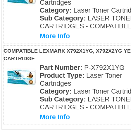
Cartridges
Category:
Laser Toner Cartri
Sub Category:
LASER TONE
CARTRIDGES - COMPATIBL
More Info
COMPATIBLE LEXMARK X792X1YG, X792X2YG Y
CARTRIDGE
Part Number:
P-X792X1YG
Product Type:
Laser Toner
Cartridges
Category:
Laser Toner Cartri
Sub Category:
LASER TONE
CARTRIDGES - COMPATIBL
More Info