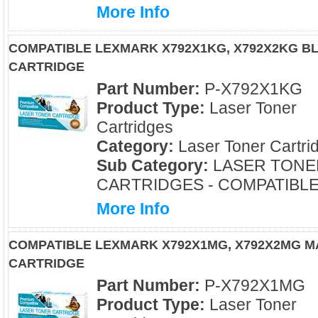
More Info
COMPATIBLE LEXMARK X792X1KG, X792X2KG B
CARTRIDGE
Part Number:
P-X792X1KG
Product Type:
Laser Toner
Cartridges
Category:
Laser Toner Cartri
Sub Category:
LASER TONE
CARTRIDGES - COMPATIBL
More Info
COMPATIBLE LEXMARK X792X1MG, X792X2MG 
CARTRIDGE
Part Number:
P-X792X1MG
Product Type:
Laser Toner