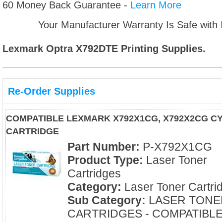
60 Money Back Guarantee -
Learn More
Your Manufacturer Warranty Is Safe with
Lexmark Optra X792DTE
Printing Supplies.
Re-Order Supplies
COMPATIBLE LEXMARK X792X1CG, X792X2CG C
CARTRIDGE
Part Number:
P-X792X1CG
Product Type:
Laser Toner
Cartridges
Category:
Laser Toner Cartri
Sub Category:
LASER TONE
CARTRIDGES - COMPATIBL