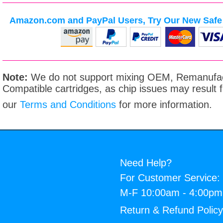
Amazon.com and PayPal Users, Try Our New Safe 
Note:
We do not support mixing OEM, Remanufac
Compatible cartridges, as chip issues may result
our
Terms and Conditions
for more information.
Need Help?
For Customer Service:
M-F 10:00am - 4:00p
Return & Refund Polic