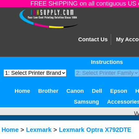
FREE SHIPPING on all contiguous US o
Contact Us
My Acco
Instructions
Home
Brother
Canon
Dell
Epson
Samsung
Accessorie
W
Home
>
Lexmark
>
Lexmark Optra X792DTE