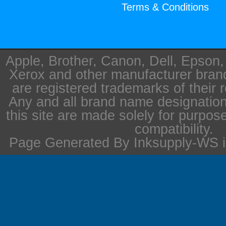
Terms & Conditions
Apple, Brother, Canon, Dell, Epson
Xerox and other manufacturer bra
are registered trademarks of their 
Any and all brand name designation
this site are made solely for purpos
compatibility.
Page Generated By Inksupply-WS i