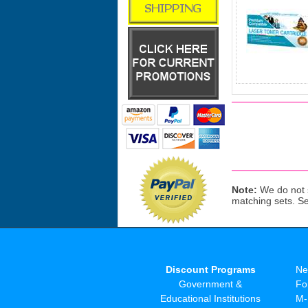
Note:
We do not s
matching sets. S
Discount Programs
Ne
Government &
Fo
Educational Institutions
M-