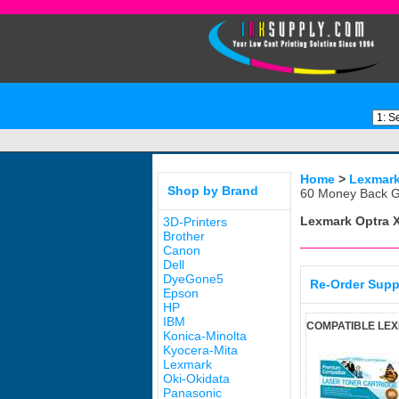
Home
>
Lexmar
Shop by Brand
60 Money Back G
Lexmark Optra 
3D-Printers
Brother
Canon
Dell
DyeGone5
Re-Order Supp
Epson
HP
IBM
COMPATIBLE LEX
Konica-Minolta
Kyocera-Mita
Lexmark
Oki-Okidata
Panasonic