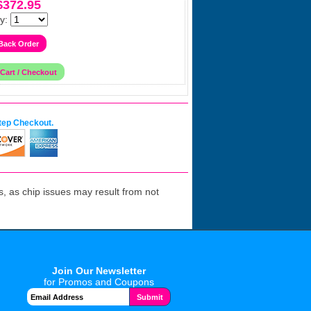
$372.95
y:
tep Checkout.
 as chip issues may result from not
Join Our Newsletter
for Promos and Coupons