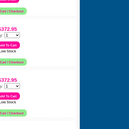
$372.95
y:
Low Stock
$372.95
y:
Low Stock