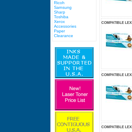
Ricoh
Samsung
Sharp
Toshiba
Xerox
COMPATIBLE LE
Accessories
Paper
Clearance
COMPATIBLE LE
COMPATIBLE LEX