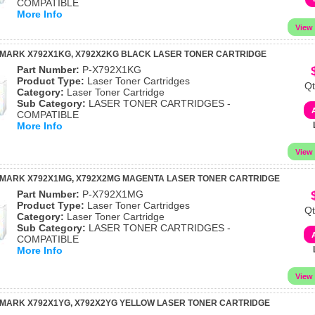
COMPATIBLE
More Info
XMARK X792X1KG, X792X2KG BLACK LASER TONER CARTRIDGE
Part Number:
P-X792X1KG
Product Type:
Laser Toner Cartridges
Qt
Category:
Laser Toner Cartridge
Sub Category:
LASER TONER CARTRIDGES -
COMPATIBLE
More Info
XMARK X792X1MG, X792X2MG MAGENTA LASER TONER CARTRIDGE
Part Number:
P-X792X1MG
Product Type:
Laser Toner Cartridges
Qt
Category:
Laser Toner Cartridge
Sub Category:
LASER TONER CARTRIDGES -
COMPATIBLE
More Info
MARK X792X1YG, X792X2YG YELLOW LASER TONER CARTRIDGE