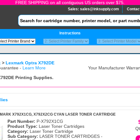
FREE SHIPPING on all contiguous US orders over $75.
Sales:
sales@inksupply.com
Contac
Instructions
k
>
Lexmark Optra X792DE
uarantee -
Learn More
Your Manufacturer Warrant
X792DE
Printing Supplies.
lies
MARK X792X1CG, X792X2CG CYAN LASER TONER CARTRIDGE
Part Number:
P-X792X1CG
Product Type:
Laser Toner Cartridges
Qt
Category:
Laser Toner Cartridge
Sub Category:
LASER TONER CARTRIDGES -