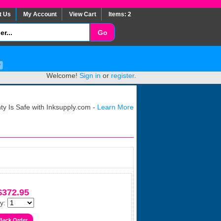
t Us
My Account
View Cart
Items: 2
Welcome!
Sign in
or
register
.
y Is Safe with Inksupply.com -
Learn More
$372.95
y: