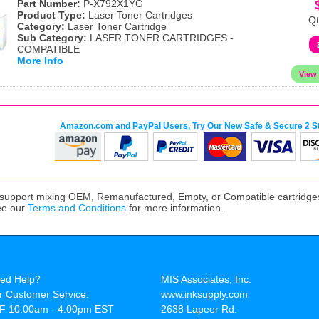
Part Number:
P-X792X1YG
Product Type:
Laser Toner Cartridges
Qt
Category:
Laser Toner Cartridge
Sub Category:
LASER TONER CARTRIDGES -
COMPATIBLE
More Info
Amazon.com and PayPal Users, Try Our New Safe & Secure 2 S
upport mixing OEM, Remanufactured, Empty, or Compatible cartridges,
ee our
Terms and Conditions
for more information.
ed Help?
MIS Associates, Inc.
r Customer Service:
www.inksupply.com
F 10:00am - 4:00pm EST
2638 Lapeer Rd.