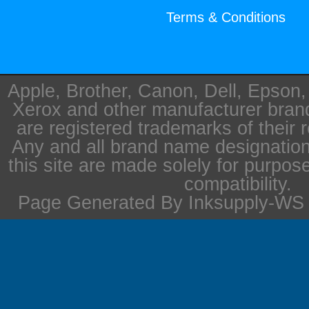
Terms & Conditions
Apple, Brother, Canon, Dell, Epson
Xerox and other manufacturer bra
are registered trademarks of their 
Any and all brand name designation
this site are made solely for purpos
compatibility.
Page Generated By Inksupply-WS i