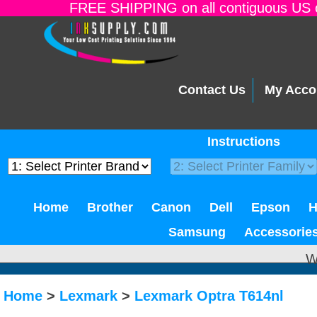
FREE SHIPPING on all contiguous US o
Contact Us
My Acco
Instructions
Home
Brother
Canon
Dell
Epson
Samsung
Accessorie
W
Home
>
Lexmark
>
Lexmark Optra T614nl