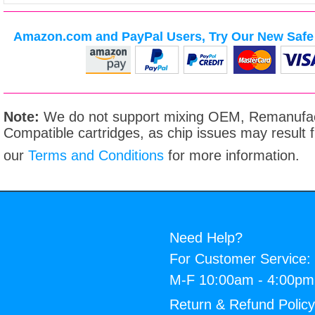
Amazon.com and PayPal Users, Try Our New Safe 
Note:
We do not support mixing OEM, Remanufac
Compatible cartridges, as chip issues may result
our
Terms and Conditions
for more information.
Need Help?
For Customer Service:
M-F 10:00am - 4:00p
Return & Refund Polic