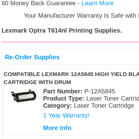
60 Money Back Guarantee -
Learn More
Your Manufacturer Warranty Is Safe with
Lexmark Optra T614nl
Printing Supplies.
Re-Order Supplies
COMPATIBLE LEXMARK 12A5845 HIGH YIELD BL
CARTRIDGE WITH DRUM
Part Number:
P-12A5845
Product Type:
Laser Toner Cartri
Category:
Laser Toner Cartridge
1 Year Warranty!
More Info