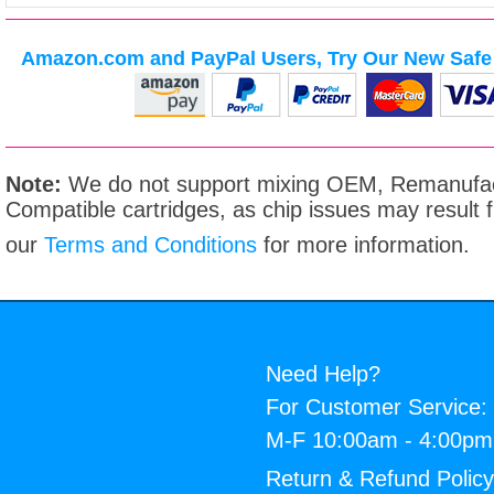
Amazon.com and PayPal Users, Try Our New Safe 
Note:
We do not support mixing OEM, Remanufac
Compatible cartridges, as chip issues may result
our
Terms and Conditions
for more information.
Need Help?
For Customer Service:
M-F 10:00am - 4:00p
Return & Refund Polic