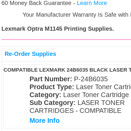
60 Money Back Guarantee -
Learn More
Your Manufacturer Warranty Is Safe with
Lexmark Optra M1145
Printing Supplies.
Re-Order Supplies
COMPATIBLE LEXMARK 24B6035 BLACK LASER 
Part Number:
P-24B6035
Product Type:
Laser Toner Cartr
Category:
Laser Toner Cartridge
Sub Category:
LASER TONER
CARTRIDGES - COMPATIBLE
More Info