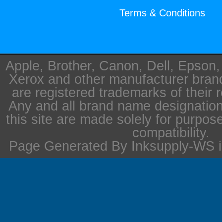
Terms & Conditions
Apple, Brother, Canon, Dell, Epson
Xerox and other manufacturer bra
are registered trademarks of their 
Any and all brand name designation
this site are made solely for purpos
compatibility.
Page Generated By Inksupply-WS i