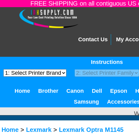
FREE SHIPPING on all contiguous US o
Contact Us
My Acco
Instructions
Home
Brother
Canon
Dell
Epson
Samsung
Accessorie
W
Home
>
Lexmark
>
Lexmark Optra M1145