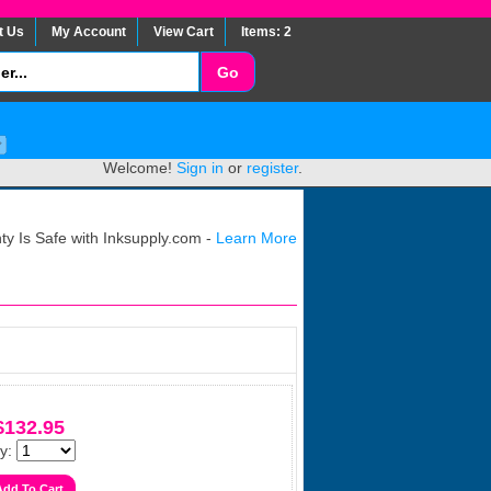
t Us
My Account
View Cart
Items: 2
Welcome!
Sign in
or
register
.
y Is Safe with Inksupply.com -
Learn More
$132.95
y: