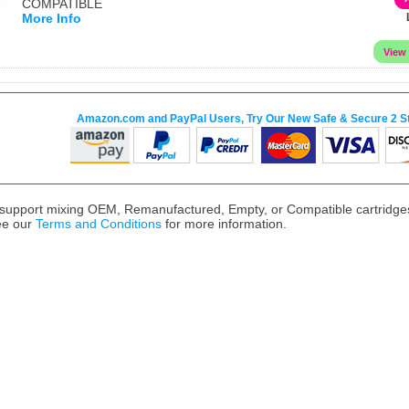
COMPATIBLE
More Info
Amazon.com and PayPal Users, Try Our New Safe & Secure 2 S
upport mixing OEM, Remanufactured, Empty, or Compatible cartridges,
ee our
Terms and Conditions
for more information.