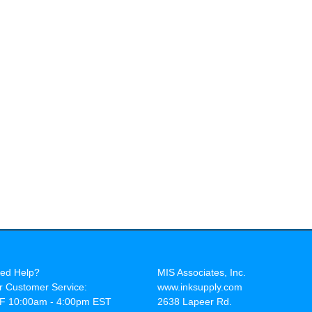
ed Help?
MIS Associates, Inc.
r Customer Service:
www.inksupply.com
F 10:00am - 4:00pm EST
2638 Lapeer Rd.