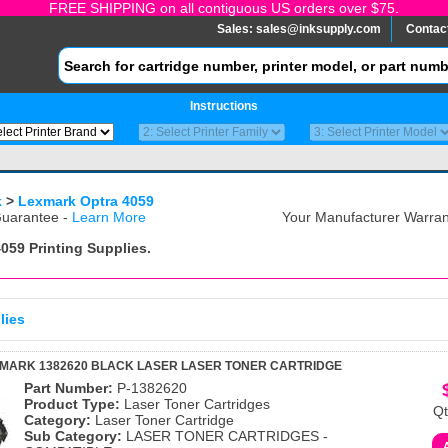
FREE SHIPPING on all contiguous US orders over $75.
Sales:
sales@inksupply.com
Contac
Instructions
k
>
Lexmark Optra 4059
uarantee -
Learn More
Your Manufacturer Warrant
4059
Printing Supplies.
lies
XMARK 1382620 BLACK LASER LASER TONER CARTRIDGE
Part Number:
P-1382620
Product Type:
Laser Toner Cartridges
Qt
Category:
Laser Toner Cartridge
Sub Category:
LASER TONER CARTRIDGES -