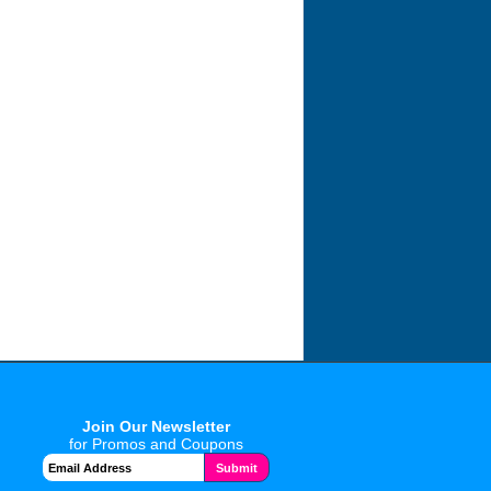
Join Our Newsletter
for Promos and Coupons