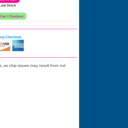
Low Stock
tep Checkout.
 as chip issues may result from not