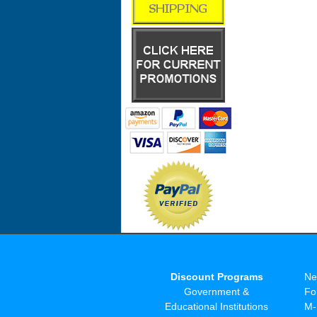
Discount Programs
Ne
Government &
Fo
Educational Institutions
M-