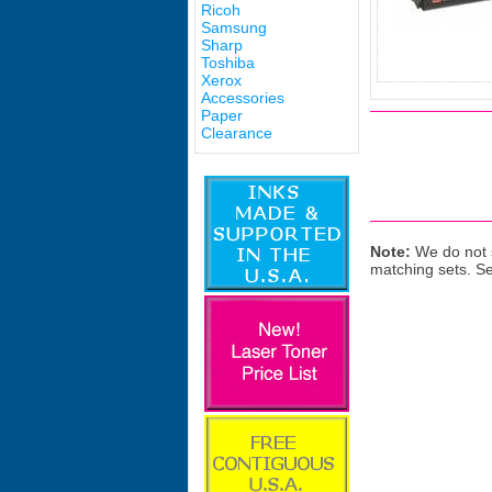
Ricoh
Samsung
Sharp
Toshiba
Xerox
Accessories
Paper
Clearance
Note:
We do not s
matching sets. S