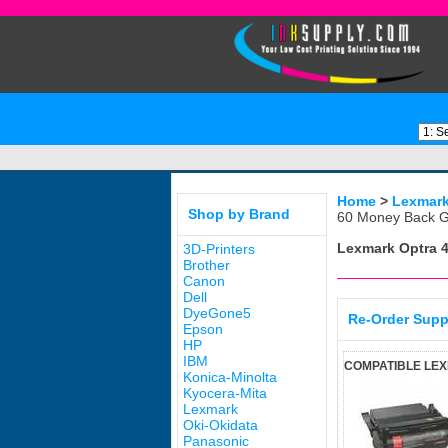
Home
>
Lexmar
Shop by Brand
60 Money Back G
Lexmark Optra 
3D-Printers
Brother
Canon
Dell
DyeGone5
Re-Order Supp
Epson
HP
IBM
COMPATIBLE LE
Konica-Minolta
Kyocera-Mita
Lexmark
Oki-Okidata
Panasonic