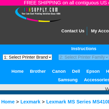
FREE SHIPPING on all contiguous US o
Contact Us
My Acco
Instructions
Home
Brother
Canon
Dell
Epson
Samsung
Accessorie
W
Home
>
Lexmark
>
Lexmark MS Series MS41