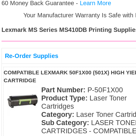
60 Money Back Guarantee -
Learn More
Your Manufacturer Warranty Is Safe with
Lexmark MS Series MS410DB
Printing Supplie
Re-Order Supplies
COMPATIBLE LEXMARK 50F1X00 (501X) HIGH YI
CARTRIDGE
Part Number:
P-50F1X00
Product Type:
Laser Toner
Cartridges
Category:
Laser Toner Cartri
Sub Category:
LASER TONE
CARTRIDGES - COMPATIBL