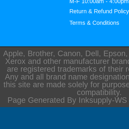
M-F 10:00am - 4:00p
Return & Refund Polic
Terms & Conditions
Apple, Brother, Canon, Dell, Epson
Xerox and other manufacturer bra
are registered trademarks of their 
Any and all brand name designation
this site are made solely for purpos
compatibility.
Page Generated By Inksupply-WS i