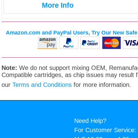
More Info
Amazon.com and PayPal Users, Try Our New Safe 
Note:
We do not support mixing OEM, Remanufac
Compatible cartridges, as chip issues may result
our
Terms and Conditions
for more information.
Need Help?
For Customer Service: