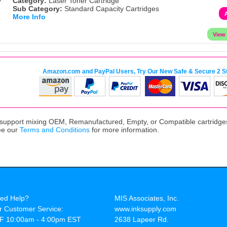
Category:
Laser Toner Cartridge
Sub Category:
Standard Capacity Cartridges
More Info
Amazon.com and PayPal Users, Try Our New Safe & Secure 2 S
upport mixing OEM, Remanufactured, Empty, or Compatible cartridges,
ee our
Terms and Conditions
for more information.
ed Help?
MIS Associates, Inc.
r Customer Service:
www.inksupply.com
F 10:00am - 4:00pm EST
2638 Lapeer Rd.