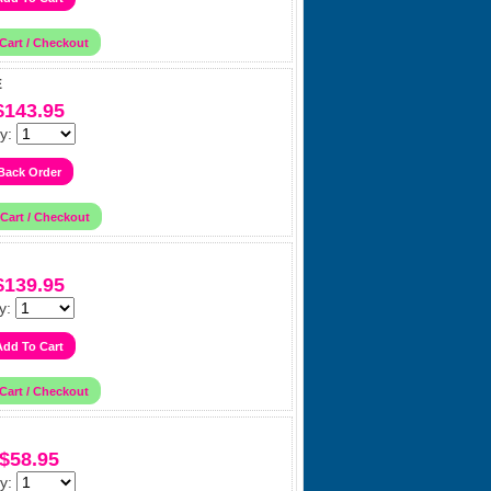
E
$143.95
y:
$139.95
y:
$58.95
y: