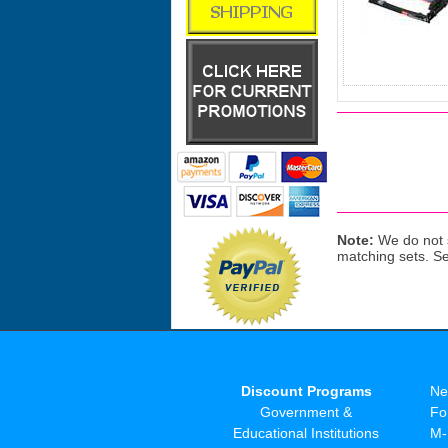
Note:
We do not s
matching sets. S
Discount Programs
Ne
Government &
Fo
Educational Institutions
M-