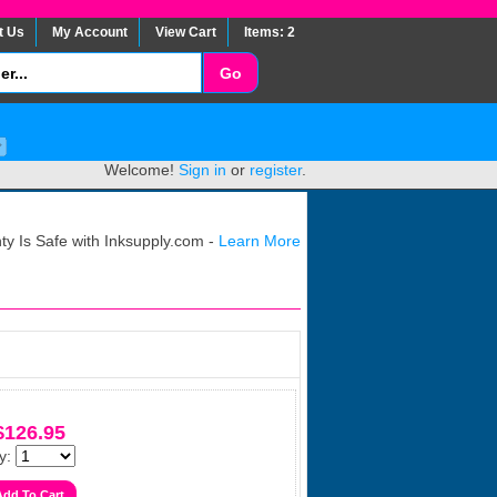
t Us
My Account
View Cart
Items: 2
Welcome!
Sign in
or
register
.
y Is Safe with Inksupply.com -
Learn More
$126.95
y: