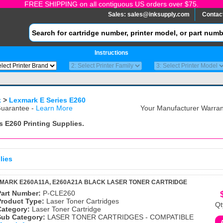
FREE SHIPPING on all contiguous US orders over $75.
Sales:
sales@inksupply.com
Contac
Instructions
k
>
Lexmark E Series E260
uarantee -
Learn More
Your Manufacturer Warrant
s E260
Printing Supplies.
lies
MARK E260A11A, E260A21A BLACK LASER TONER CARTRIDGE
Part Number:
P-CLE260
Product Type:
Laser Toner Cartridges
Qt
Category:
Laser Toner Cartridge
Sub Category:
LASER TONER CARTRIDGES - COMPATIBLE