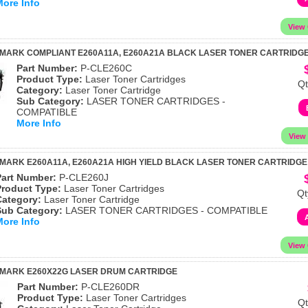
More Info
MARK COMPLIANT E260A11A, E260A21A BLACK LASER TONER CARTRIDG
Part Number:
P-CLE260C
Product Type:
Laser Toner Cartridges
Qt
Category:
Laser Toner Cartridge
Sub Category:
LASER TONER CARTRIDGES -
COMPATIBLE
More Info
MARK E260A11A, E260A21A HIGH YIELD BLACK LASER TONER CARTRIDGE
Part Number:
P-CLE260J
Product Type:
Laser Toner Cartridges
Qt
Category:
Laser Toner Cartridge
Sub Category:
LASER TONER CARTRIDGES - COMPATIBLE
More Info
XMARK E260X22G LASER DRUM CARTRIDGE
Part Number:
P-CLE260DR
Product Type:
Laser Toner Cartridges
Qt