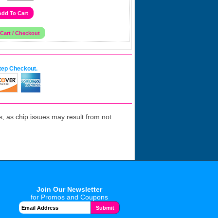
tep Checkout.
 as chip issues may result from not
Join Our Newsletter
for Promos and Coupons