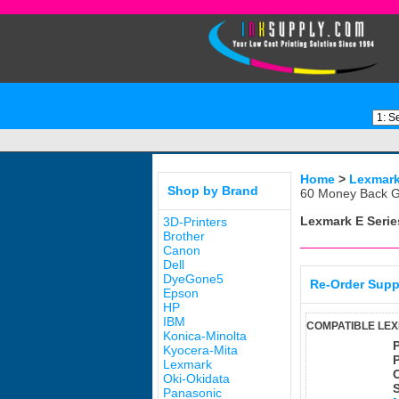
Home
>
Lexmar
Shop by Brand
60 Money Back G
Lexmark E Serie
3D-Printers
Brother
Canon
Dell
DyeGone5
Re-Order Supp
Epson
HP
IBM
COMPATIBLE LEX
Konica-Minolta
Kyocera-Mita
Lexmark
Oki-Okidata
Panasonic