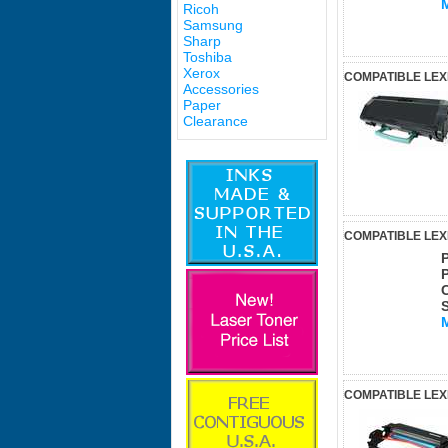
Ricoh
Samsung
Sharp
Toshiba
Xerox
COMPATIBLE LEX
Accessories
Paper
Clearance
COMPATIBLE LEX
COMPATIBLE LE