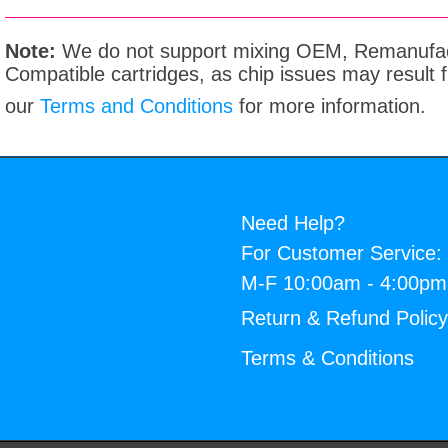
Note:
We do not support mixing OEM, Remanufac
Compatible cartridges, as chip issues may result
our
Terms and Conditions
for more information.
Need Help?
For Customer Service:
M-F 10:00am - 4:00p
Return & Refund Polic
Terms & Conditions