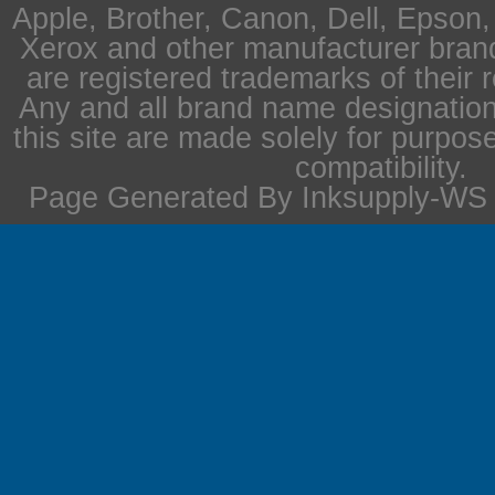
Apple, Brother, Canon, Dell, Epson
Xerox and other manufacturer bra
are registered trademarks of their 
Any and all brand name designation
this site are made solely for purpos
compatibility.
Page Generated By Inksupply-WS i