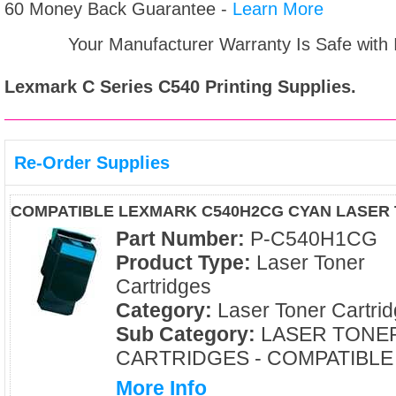
60 Money Back Guarantee -
Learn More
Your Manufacturer Warranty Is Safe with
Lexmark C Series C540
Printing Supplies.
Re-Order Supplies
COMPATIBLE LEXMARK C540H2CG CYAN LASER
Part Number:
P-C540H1CG
Product Type:
Laser Toner
Cartridges
Category:
Laser Toner Cartri
Sub Category:
LASER TONE
CARTRIDGES - COMPATIBLE
More Info