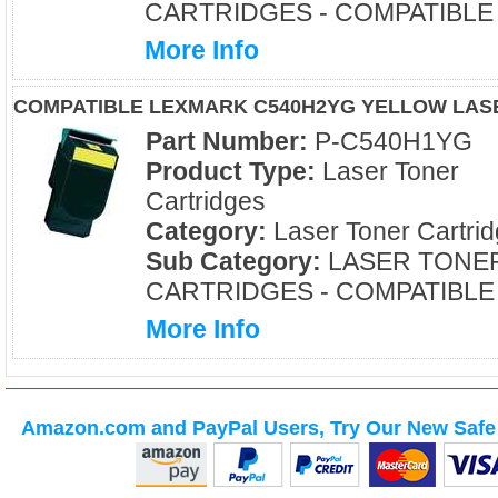
CARTRIDGES - COMPATIBLE
More Info
COMPATIBLE LEXMARK C540H2YG YELLOW LAS
Part Number:
P-C540H1YG
Product Type:
Laser Toner
Cartridges
Category:
Laser Toner Cartri
Sub Category:
LASER TONE
CARTRIDGES - COMPATIBLE
More Info
Amazon.com and PayPal Users, Try Our New Safe 