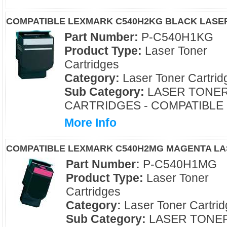
COMPATIBLE LEXMARK C540H2KG BLACK LASE
Part Number:
P-C540H1KG
Product Type:
Laser Toner
Cartridges
Category:
Laser Toner Cartrid
Sub Category:
LASER TONE
CARTRIDGES - COMPATIBLE
More Info
COMPATIBLE LEXMARK C540H2MG MAGENTA LA
Part Number:
P-C540H1MG
Product Type:
Laser Toner
Cartridges
Category:
Laser Toner Cartrid
Sub Category:
LASER TONE