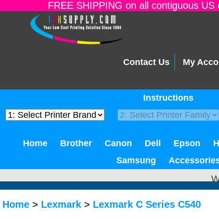
FREE SHIPPING on all contiguous US o
Contact Us
My Acco
Instructions
Home
Brother
Canon
Dell
Epson
Samsung
Accessorie
W
Home
>
Lexmark
>
Lexmark C Series C540