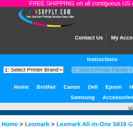
FREE SHIPPING on all contiguous US o
Contact Us
My Acco
Instructions
Home
Brother
Canon
Dell
Epson
Samsung
Accessorie
W
Home
>
Lexmark
>
Lexmark All-In-One S816 