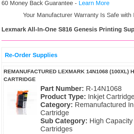
60 Money Back Guarantee -
Learn More
Your Manufacturer Warranty Is Safe with
Lexmark All-In-One S816 Genesis
Printing Sup
Re-Order Supplies
REMANUFACTURED LEXMARK 14N1068 (100XL) H
CARTRIDGE
Part Number:
R-14N1068
Product Type:
Inkjet Cartridg
Category:
Remanufactured In
Cartridge
Sub Category:
High Capacity
Cartridges