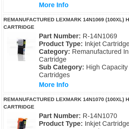
More Info
REMANUFACTURED LEXMARK 14N1069 (100XL) H
CARTRIDGE
Part Number:
R-14N1069
Product Type:
Inkjet Cartridg
Category:
Remanufactured In
Cartridge
Sub Category:
High Capacity
Cartridges
More Info
REMANUFACTURED LEXMARK 14N1070 (100XL) H
CARTRIDGE
Part Number:
R-14N1070
Product Type:
Inkjet Cartridg