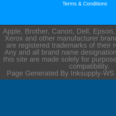
Terms & Conditions
Apple, Brother, Canon, Dell, Epson
Xerox and other manufacturer bra
are registered trademarks of their 
Any and all brand name designation
this site are made solely for purpos
compatibility.
Page Generated By Inksupply-WS i