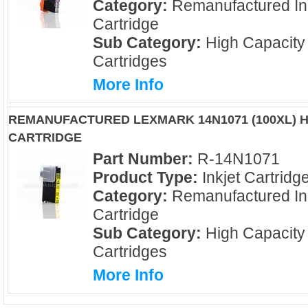
Category:
Remanufactured In
Cartridge
Sub Category:
High Capacity
Cartridges
More Info
REMANUFACTURED LEXMARK 14N1071 (100XL) H
CARTRIDGE
Part Number:
R-14N1071
Product Type:
Inkjet Cartridg
Category:
Remanufactured In
Cartridge
Sub Category:
High Capacity
Cartridges
More Info