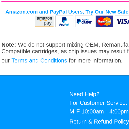
Amazon.com and PayPal Users, Try Our New Safe 
Note:
We do not support mixing OEM, Remanufac
Compatible cartridges, as chip issues may result
our
Terms and Conditions
for more information.
Need Help?
For Customer Service:
M-F 10:00am - 4:00p
Return & Refund Polic