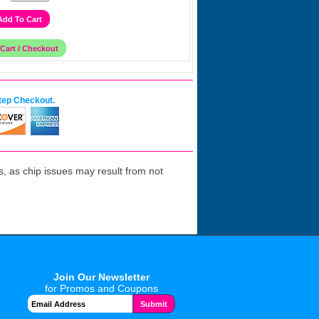
tep Checkout.
 as chip issues may result from not
Join Our Newsletter
for Promos and Coupons