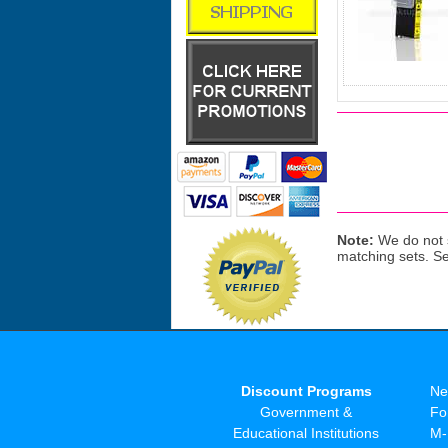
Note:
We do not s
matching sets. S
Discount Programs
Ne
Government &
Fo
Educational Institutions
M-