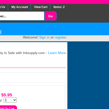
t Us
My Account
View Cart
Items: 2
Welcome!
Sign in
or
register
.
y Is Safe with Inksupply.com -
Learn More
$5.95
y: