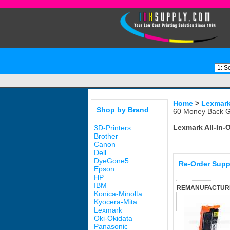
Home
>
Lexmar
Shop by Brand
60 Money Back G
Lexmark All-In-
3D-Printers
Brother
Canon
Dell
DyeGone5
Re-Order Supp
Epson
HP
IBM
REMANUFACTURED
Konica-Minolta
Kyocera-Mita
Lexmark
Oki-Okidata
Panasonic