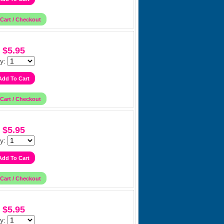
$5.95
y:
$5.95
y:
$5.95
y: