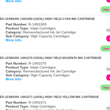
More Info
 LEXMARK 14N1069 (100XL) HIGH YIELD CYAN INK CARTRIDGE
Part Number:
R-14N1069
Product Type:
Inkjet Cartridges
Qt
Category:
Remanufactured Ink Jet Cartridge
Sub Category:
High Capacity Cartridges
More Info
 LEXMARK 14N1070 (100XL) HIGH YIELD MAGENTA INK CARTRIDGE
Part Number:
R-14N1070
Product Type:
Inkjet Cartridges
Qt
Category:
Remanufactured Ink Jet Cartridge
Sub Category:
High Capacity Cartridges
More Info
 LEXMARK 14N1071 (100XL) HIGH YIELD YELLOW INK CARTRIDGE
Part Number:
R-14N1071
Product Type:
Inkjet Cartridges
Qt