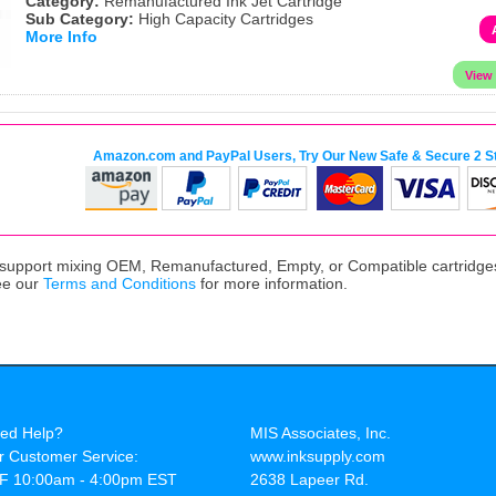
Category:
Remanufactured Ink Jet Cartridge
Sub Category:
High Capacity Cartridges
More Info
Amazon.com and PayPal Users, Try Our New Safe & Secure 2 S
upport mixing OEM, Remanufactured, Empty, or Compatible cartridges,
ee our
Terms and Conditions
for more information.
ed Help?
MIS Associates, Inc.
r Customer Service:
www.inksupply.com
F 10:00am - 4:00pm EST
2638 Lapeer Rd.