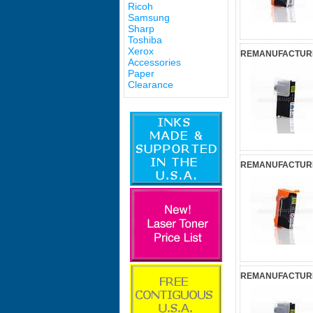
Ricoh
Samsung
Sharp
Toshiba
Xerox
REMANUFACTURED
Accessories
Paper
Clearance
REMANUFACTURED
REMANUFACTURED