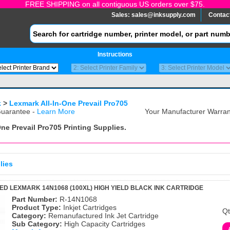
FREE SHIPPING on all contiguous US orders over $75.
Sales:
sales@inksupply.com
Contac
Instructions
k
>
Lexmark All-In-One Prevail Pro705
uarantee -
Learn More
Your Manufacturer Warrant
One Prevail Pro705
Printing Supplies.
lies
 LEXMARK 14N1068 (100XL) HIGH YIELD BLACK INK CARTRIDGE
Part Number:
R-14N1068
Product Type:
Inkjet Cartridges
Qt
Category:
Remanufactured Ink Jet Cartridge
Sub Category:
High Capacity Cartridges