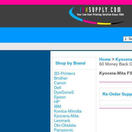
Home
>
Kyocera
Shop by Brand
60 Money Back G
Kyocera-Mita FS
3D-Printers
Brother
Canon
Dell
DyeGone5
Re-Order Supp
Epson
HP
IBM
Konica-Minolta
Kyocera-Mita
Lexmark
Oki-Okidata
Panasonic