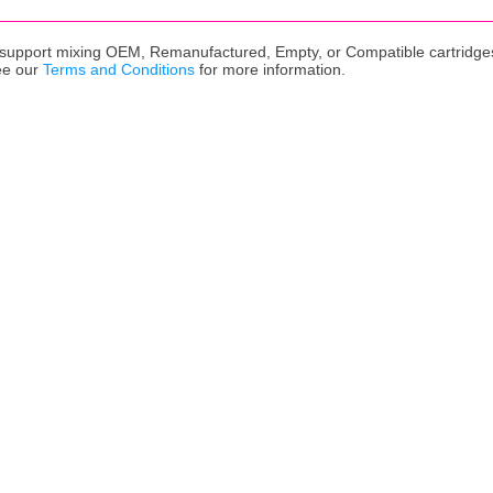
upport mixing OEM, Remanufactured, Empty, or Compatible cartridges,
ee our
Terms and Conditions
for more information.