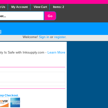
t Us
My Account
View Cart
Items: 2
Welcome!
Sign in
or
register
.
y Is Safe with Inksupply.com -
Learn More
tep Checkout.