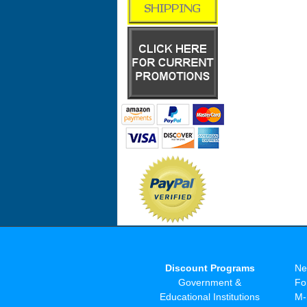
Discount Programs
Ne
Government &
Fo
Educational Institutions
M-