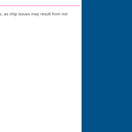
 as chip issues may result from not