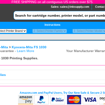
FREE SHIPPING on all contiguous US orders over $75.
Sales:
sales@inksupply.com
Contac
Instructions
-Mita
>
Kyocera-Mita FS 1030
uarantee -
Learn More
Your Manufacturer Warrant
 1030
Printing Supplies.
lies
Amazon.com and PayPal Users, Try Our New Safe & Secure 2 S