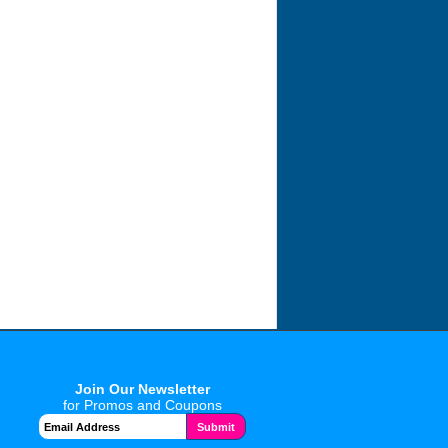
Join Our Newsletter
for Promos and Coupons