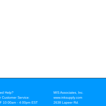
ed Help?
MIS Associates, Inc.
r Customer Service:
www.inksupply.com
F 10:00am - 4:00pm EST
2638 Lapeer Rd.