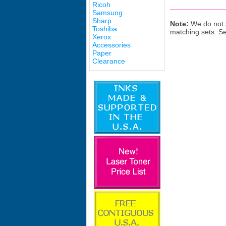
Ricoh
Samsung
Sharp
Note:
We do not s
Toshiba
matching sets. S
Xerox
Accessories
Paper
Clearance