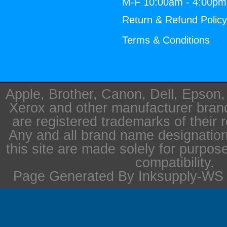
M-F 10:00am - 4:00p
Return & Refund Polic
Terms & Conditions
Apple, Brother, Canon, Dell, Epson
Xerox and other manufacturer bra
are registered trademarks of their 
Any and all brand name designation
this site are made solely for purpos
compatibility.
Page Generated By Inksupply-WS i