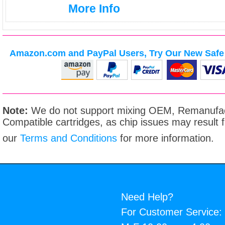
More Info
Amazon.com and PayPal Users, Try Our New Safe 
Note:
We do not support mixing OEM, Remanufac
Compatible cartridges, as chip issues may result
our
Terms and Conditions
for more information.
Need Help?
For Customer Service: