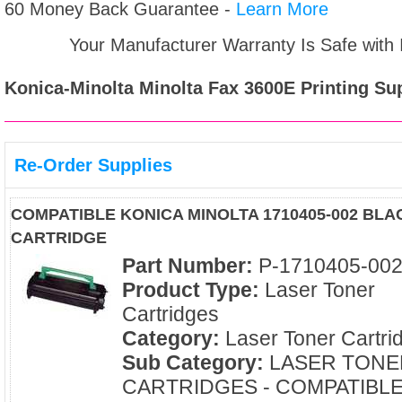
60 Money Back Guarantee -
Learn More
Your Manufacturer Warranty Is Safe with
Konica-Minolta Minolta Fax 3600E
Printing Sup
Re-Order Supplies
COMPATIBLE KONICA MINOLTA 1710405-002 BL
CARTRIDGE
Part Number:
P-1710405-00
Product Type:
Laser Toner
Cartridges
Category:
Laser Toner Cartri
Sub Category:
LASER TONE
CARTRIDGES - COMPATIBL