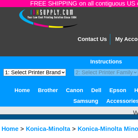
FREE SHIPPING on all contiguous US o
Contact Us
My Acco
Instructions
Home
Brother
Canon
Dell
Epson
Samsung
Accessorie
W
Home
>
Konica-Minolta
>
Konica-Minolta Mino