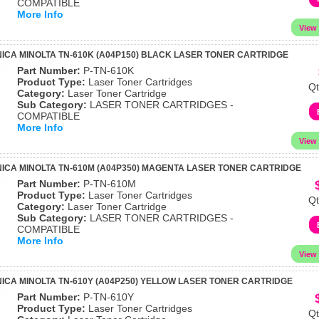
COMPATIBLE
More Info
ICA MINOLTA TN-610K (A04P150) BLACK LASER TONER CARTRIDGE
Part Number:
P-TN-610K
Product Type:
Laser Toner Cartridges
Qt
Category:
Laser Toner Cartridge
Sub Category:
LASER TONER CARTRIDGES -
COMPATIBLE
More Info
ICA MINOLTA TN-610M (A04P350) MAGENTA LASER TONER CARTRIDGE
Part Number:
P-TN-610M
Product Type:
Laser Toner Cartridges
Qt
Category:
Laser Toner Cartridge
Sub Category:
LASER TONER CARTRIDGES -
COMPATIBLE
More Info
ICA MINOLTA TN-610Y (A04P250) YELLOW LASER TONER CARTRIDGE
Part Number:
P-TN-610Y
Product Type:
Laser Toner Cartridges
Qt