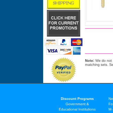
Note:
We do not s
matching sets. S
Discount Programs
Ne
Government &
Fo
Educational Institutions
M-