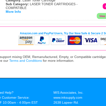
Category:
Laser Toner Cartridge
Sub Category:
LASER TONER CARTRIDGES -
COMPATIBLE
More Info
Amazon.com and PayPal Users, Try Our New Safe & Secure 2 S
upport mixing OEM, Remanufactured, Empty, or Compatible cartridges,
ee our
Terms and Conditions
for more information.
ed Help?
MIS Associates, Inc.
r Customer Service:
www.inksupply.com
F 10:00am - 4:00pm EST
2638 Lapeer Rd.