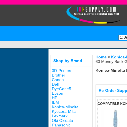
Home
>
Konica-
Shop by Brand
60 Money Back G
Konica-Minolta
3D-Printers
Brother
Canon
Dell
DyeGone5
Re-Order Supp
Epson
HP
IBM
COMPATIBLE KON
Konica-Minolta
Kyocera-Mita
Lexmark
Oki-Okidata
Panasonic