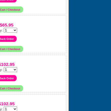
$65.95
y:
$102.95
y:
$102.95
y: