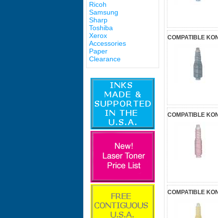
Ricoh
Samsung
Sharp
Toshiba
Xerox
COMPATIBLE KON
Accessories
Paper
Clearance
COMPATIBLE KON
COMPATIBLE KON