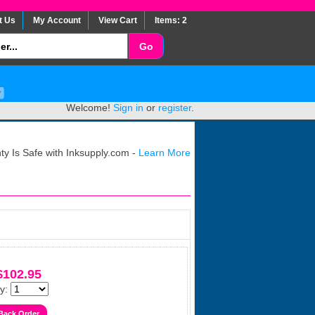
t Us
My Account
View Cart
Items: 2
Welcome!
Sign in
or
register
.
y Is Safe with Inksupply.com -
Learn More
$102.95
y: