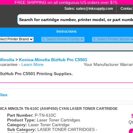
FREE SHIPPING on all contiguous US orders over $75.
Sales:
sales@inksupply.com
Contac
Instructions
Minolta
>
Konica-Minolta BizHub Pro C5501
uarantee -
Learn More
Your Manufacturer Warrant
 BizHub Pro C5501
Printing Supplies.
lies
ICA MINOLTA TN-610C (A04P450) CYAN LASER TONER CARTRIDGE
Part Number:
P-TN-610C
Product Type:
Laser Toner Cartridges
Qt
Category:
Laser Toner Cartridge
Sub Category:
LASER TONER CARTRIDGES -