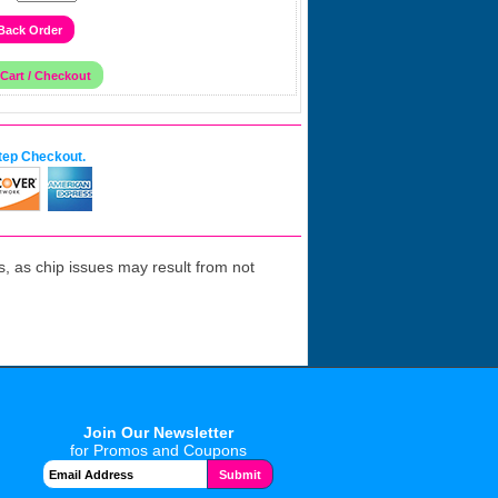
tep Checkout.
 as chip issues may result from not
Join Our Newsletter
for Promos and Coupons