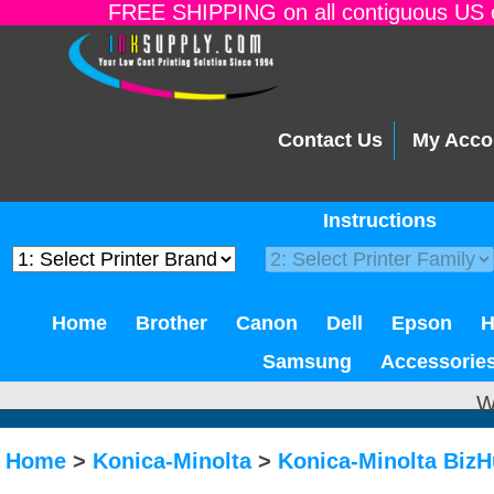
FREE SHIPPING on all contiguous US o
Contact Us
My Acco
Instructions
Home
Brother
Canon
Dell
Epson
Samsung
Accessorie
W
Home
>
Konica-Minolta
>
Konica-Minolta Biz