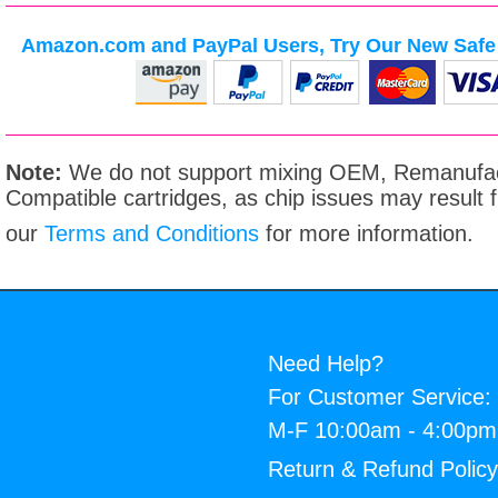
Amazon.com and PayPal Users, Try Our New Safe 
Note:
We do not support mixing OEM, Remanufac
Compatible cartridges, as chip issues may result
our
Terms and Conditions
for more information.
Need Help?
For Customer Service:
M-F 10:00am - 4:00p
Return & Refund Polic