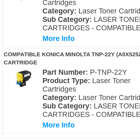
Cartridges
Category:
Laser Toner Cartri
Sub Category:
LASER TONE
CARTRIDGES - COMPATIBL
More Info
COMPATIBLE KONICA MINOLTA TNP-22Y (A0X52
CARTRIDGE
Part Number:
P-TNP-22Y
Product Type:
Laser Toner
Cartridges
Category:
Laser Toner Cartri
Sub Category:
LASER TONE
CARTRIDGES - COMPATIBL
More Info