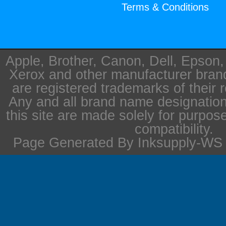
Terms & Conditions
Apple, Brother, Canon, Dell, Epson
Xerox and other manufacturer bra
are registered trademarks of their 
Any and all brand name designation
this site are made solely for purpos
compatibility.
Page Generated By Inksupply-WS i