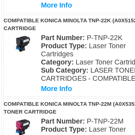
More Info
COMPATIBLE KONICA MINOLTA TNP-22K (A0X51
CARTRIDGE
Part Number:
P-TNP-22K
Product Type:
Laser Toner
Cartridges
Category:
Laser Toner Cartri
Sub Category:
LASER TONE
CARTRIDGES - COMPATIBL
More Info
COMPATIBLE KONICA MINOLTA TNP-22M (A0X53
TONER CARTRIDGE
Part Number:
P-TNP-22M
Product Type:
Laser Toner