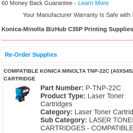
60 Money Back Guarantee -
Learn More
Your Manufacturer Warranty Is Safe with
Konica-Minolta BizHub C35P
Printing Supplies
Re-Order Supplies
COMPATIBLE KONICA MINOLTA TNP-22C (A0X545
CARTRIDGE
Part Number:
P-TNP-22C
Product Type:
Laser Toner
Cartridges
Category:
Laser Toner Cartri
Sub Category:
LASER TONE
CARTRIDGES - COMPATIBL