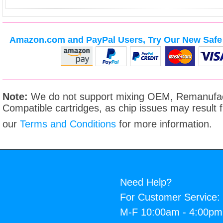
Amazon.com and PayPal Users, Try Our New Safe 
Note:
We do not support mixing OEM, Remanufac
Compatible cartridges, as chip issues may result
our
Terms and Conditions
for more information.
Need Help?
For Customer Service:
M-F 10:00am - 4:00p