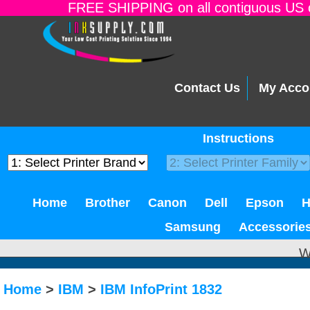
FREE SHIPPING on all contiguous US o
Contact Us
My Acco
Instructions
Home
Brother
Canon
Dell
Epson
Samsung
Accessorie
W
Home
>
IBM
>
IBM InfoPrint 1832