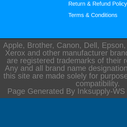
Return & Refund Polic
Terms & Conditions
Apple, Brother, Canon, Dell, Epson
Xerox and other manufacturer bra
are registered trademarks of their 
Any and all brand name designation
this site are made solely for purpos
compatibility.
Page Generated By Inksupply-WS i