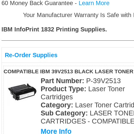
60 Money Back Guarantee -
Learn More
Your Manufacturer Warranty Is Safe with
IBM InfoPrint 1832
Printing Supplies.
Re-Order Supplies
COMPATIBLE IBM 39V2513 BLACK LASER TONE
Part Number:
P-39V2513
Product Type:
Laser Toner
Cartridges
Category:
Laser Toner Cartri
Sub Category:
LASER TONE
CARTRIDGES - COMPATIBL
More Info