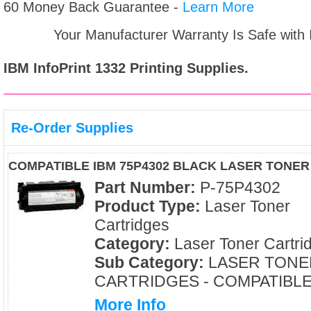
60 Money Back Guarantee -
Learn More
Your Manufacturer Warranty Is Safe with
IBM InfoPrint 1332
Printing Supplies.
Re-Order Supplies
COMPATIBLE IBM 75P4302 BLACK LASER TONE
Part Number:
P-75P4302
Product Type:
Laser Toner
Cartridges
Category:
Laser Toner Cartri
Sub Category:
LASER TONE
CARTRIDGES - COMPATIBL
More Info