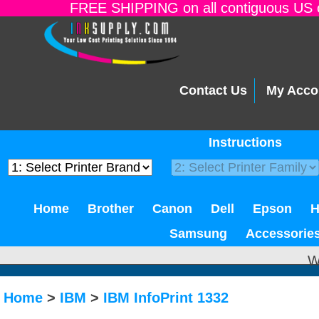
FREE SHIPPING on all contiguous US o
Contact Us
My Acco
Instructions
Home
Brother
Canon
Dell
Epson
Samsung
Accessorie
W
Home
>
IBM
>
IBM InfoPrint 1332