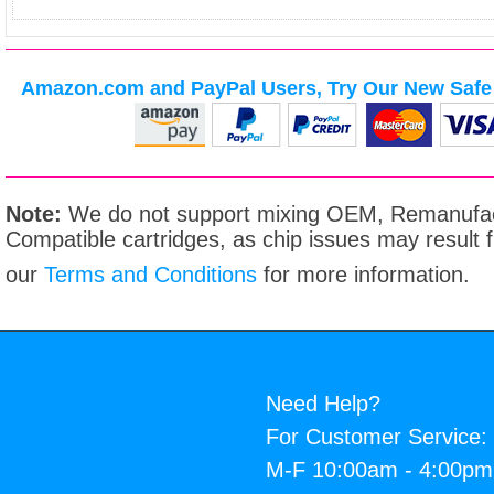
Amazon.com and PayPal Users, Try Our New Safe 
Note:
We do not support mixing OEM, Remanufac
Compatible cartridges, as chip issues may result
our
Terms and Conditions
for more information.
Need Help?
For Customer Service:
M-F 10:00am - 4:00p