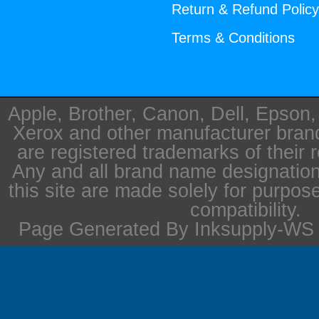
Return & Refund Polic
Terms & Conditions
Apple, Brother, Canon, Dell, Epson
Xerox and other manufacturer bra
are registered trademarks of their 
Any and all brand name designation
this site are made solely for purpos
compatibility.
Page Generated By Inksupply-WS i