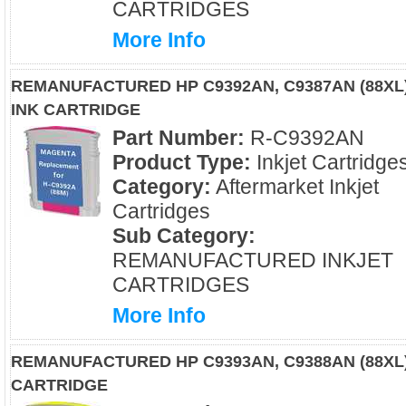
CARTRIDGES
More Info
REMANUFACTURED HP C9392AN, C9387AN (88XL
INK CARTRIDGE
Part Number:
R-C9392AN
Product Type:
Inkjet Cartridge
Category:
Aftermarket Inkjet
Cartridges
Sub Category:
REMANUFACTURED INKJET
CARTRIDGES
More Info
REMANUFACTURED HP C9393AN, C9388AN (88XL)
CARTRIDGE