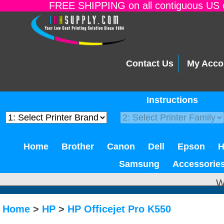
FREE SHIPPING on all contiguous US o
Contact Us
My Acco
Instructions
Home
Brother
Canon
Dell
Epson
Samsung
Accessorie
W
Home
>
HP
>
HP Officejet Pro K550