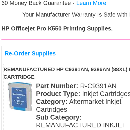
60 Money Back Guarantee -
Learn More
Your Manufacturer Warranty Is Safe with
HP Officejet Pro K550
Printing Supplies.
Re-Order Supplies
REMANUFACTURED HP C9391AN, 9386AN (88XL) 
CARTRIDGE
Part Number:
R-C9391AN
Product Type:
Inkjet Cartridge
Category:
Aftermarket Inkjet
Cartridges
Sub Category:
REMANUFACTURED INKJET