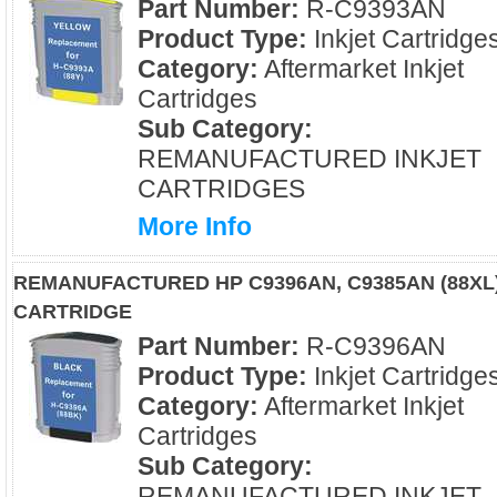
Part Number:
R-C9393AN
Product Type:
Inkjet Cartridge
Category:
Aftermarket Inkjet
Cartridges
Sub Category:
REMANUFACTURED INKJET
CARTRIDGES
More Info
REMANUFACTURED HP C9396AN, C9385AN (88XL)
CARTRIDGE
Part Number:
R-C9396AN
Product Type:
Inkjet Cartridge
Category:
Aftermarket Inkjet
Cartridges
Sub Category:
REMANUFACTURED INKJET