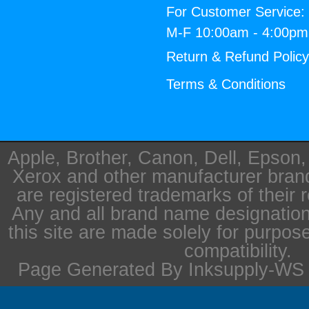
For Customer Service:
M-F 10:00am - 4:00p
Return & Refund Polic
Terms & Conditions
Apple, Brother, Canon, Dell, Epson
Xerox and other manufacturer bra
are registered trademarks of their 
Any and all brand name designation
this site are made solely for purpos
compatibility.
Page Generated By Inksupply-WS i