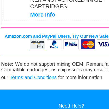
CARTRIDGES
More Info
Amazon.com and PayPal Users, Try Our New Safe 
Note:
We do not support mixing OEM, Remanufac
Compatible cartridges, as chip issues may result
our
Terms and Conditions
for more information.
Need Help?