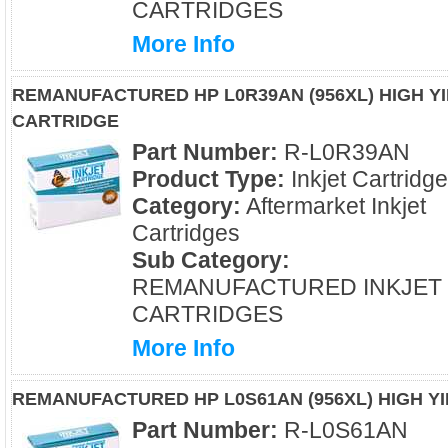
CARTRIDGES
More Info
REMANUFACTURED HP L0R39AN (956XL) HIGH YI
CARTRIDGE
Part Number:
R-L0R39AN
Product Type:
Inkjet Cartridg
Category:
Aftermarket Inkjet
Cartridges
Sub Category:
REMANUFACTURED INKJET
CARTRIDGES
More Info
REMANUFACTURED HP L0S61AN (956XL) HIGH Y
Part Number:
R-L0S61AN