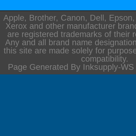
Apple, Brother, Canon, Dell, Epson
Xerox and other manufacturer bra
are registered trademarks of their 
Any and all brand name designation
this site are made solely for purpos
compatibility.
Page Generated By Inksupply-WS i