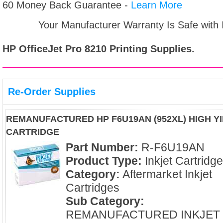
60 Money Back Guarantee -
Learn More
Your Manufacturer Warranty Is Safe with
HP OfficeJet Pro 8210
Printing Supplies.
Re-Order Supplies
REMANUFACTURED HP F6U19AN (952XL) HIGH YI
CARTRIDGE
Part Number:
R-F6U19AN
Product Type:
Inkjet Cartridg
Category:
Aftermarket Inkjet
Cartridges
Sub Category:
REMANUFACTURED INKJET