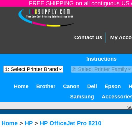
FREE SHIPPING on all contiguous US o
Contact Us
My Acco
Instructions
Home
Brother
Canon
Dell
Epson
Samsung
Accessorie
W
Home
>
HP
>
HP OfficeJet Pro 8210