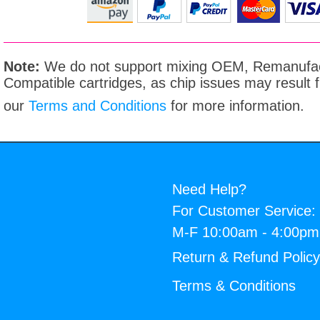
Note:
We do not support mixing OEM, Remanufac
Compatible cartridges, as chip issues may result
our
Terms and Conditions
for more information.
Need Help?
For Customer Service:
M-F 10:00am - 4:00p
Return & Refund Polic
Terms & Conditions