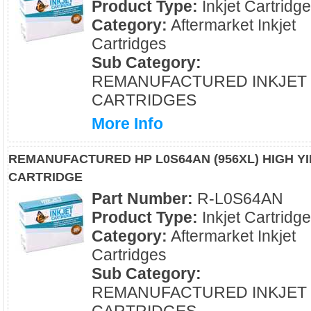
Product Type:
Inkjet Cartridg
Category:
Aftermarket Inkjet
Cartridges
Sub Category:
REMANUFACTURED INKJET
CARTRIDGES
More Info
REMANUFACTURED HP L0S64AN (956XL) HIGH Y
CARTRIDGE
Part Number:
R-L0S64AN
Product Type:
Inkjet Cartridg
Category:
Aftermarket Inkjet
Cartridges
Sub Category:
REMANUFACTURED INKJET