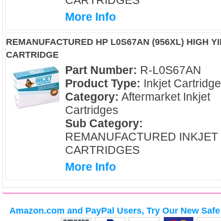
CARTRIDGES
More Info
REMANUFACTURED HP L0S67AN (956XL) HIGH Y
CARTRIDGE
Part Number:
R-L0S67AN
Product Type:
Inkjet Cartridg
Category:
Aftermarket Inkjet
Cartridges
Sub Category:
REMANUFACTURED INKJET
CARTRIDGES
More Info
Amazon.com and PayPal Users, Try Our New Safe 