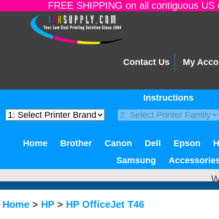
FREE SHIPPING on all contiguous US o
Contact Us
My Acco
Instructions
Home
Brother
Canon
Dell
Epson
Samsung
Accessorie
W
Home
>
HP
>
HP OfficeJet T46