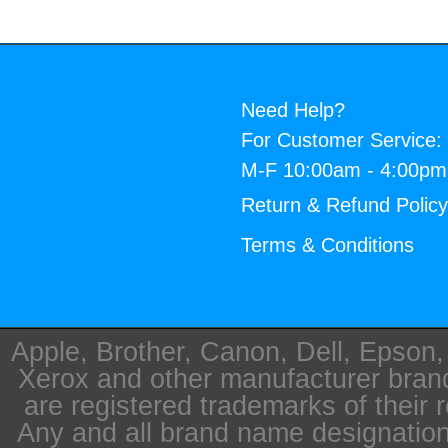
Need Help?
For Customer Service:
M-F 10:00am - 4:00p
Return & Refund Polic
Terms & Conditions
Apple, Brother, Canon, Dell, Epson
Xerox and other manufacturer bra
are registered trademarks of their 
Any and all brand name designation