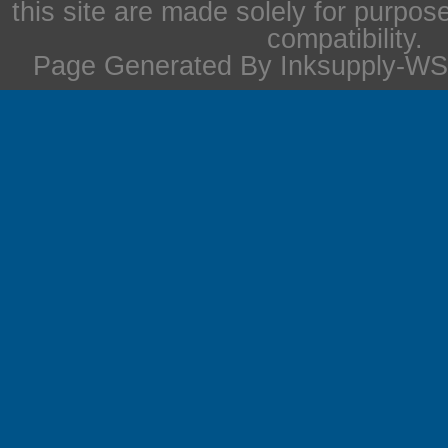
this site are made solely for purpos
compatibility.
Page Generated By Inksupply-WS 