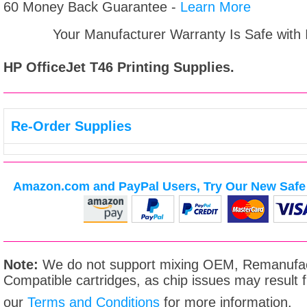
60 Money Back Guarantee -
Learn More
Your Manufacturer Warranty Is Safe with
HP OfficeJet T46
Printing Supplies.
Re-Order Supplies
Amazon.com and PayPal Users, Try Our New Safe 
Note:
We do not support mixing OEM, Remanufac
Compatible cartridges, as chip issues may result
our
Terms and Conditions
for more information.