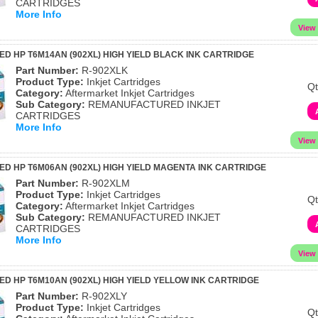
CARTRIDGES
More Info
 HP T6M14AN (902XL) HIGH YIELD BLACK INK CARTRIDGE
Part Number:
R-902XLK
Product Type:
Inkjet Cartridges
Qt
Category:
Aftermarket Inkjet Cartridges
Sub Category:
REMANUFACTURED INKJET
CARTRIDGES
More Info
 HP T6M06AN (902XL) HIGH YIELD MAGENTA INK CARTRIDGE
Part Number:
R-902XLM
Product Type:
Inkjet Cartridges
Qt
Category:
Aftermarket Inkjet Cartridges
Sub Category:
REMANUFACTURED INKJET
CARTRIDGES
More Info
 HP T6M10AN (902XL) HIGH YIELD YELLOW INK CARTRIDGE
Part Number:
R-902XLY
Product Type:
Inkjet Cartridges
Qt