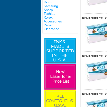
Ricoh
Samsung
Sharp
Toshiba
Xerox
REMANUFACTURED
Accessories
Paper
Clearance
REMANUFACTURED
REMANUFACTURED