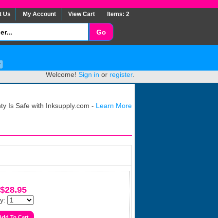
t Us
My Account
View Cart
Items: 2
Welcome!
Sign in
or
register
.
y Is Safe with Inksupply.com -
Learn More
$28.95
y: