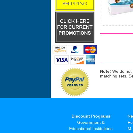
Note:
We do not s
matching sets. S
Discount Programs
Ne
Government &
Fo
Educational Institutions
M-