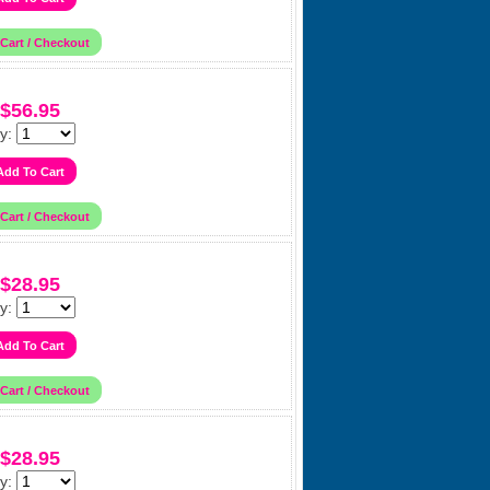
$56.95
y:
$28.95
y:
$28.95
y: