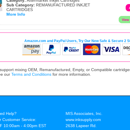
Category:
Aftermarket Inkjet Cartridges
Sub Category:
REMANUFACTURED INKJET
CARTRIDGES
More Info
Amazon.com and PayPal Users, Try Our New Safe & Secure 2 S
upport mixing OEM, Remanufactured, Empty, or Compatible cartridges,
ee our
Terms and Conditions
for more information.
ed Help?
MIS Associates, Inc.
r Customer Service:
www.inksupply.com
F 10:00am - 4:00pm EST
2638 Lapeer Rd.