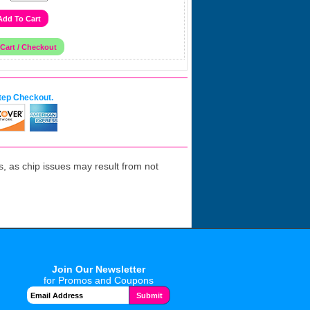
tep Checkout.
 as chip issues may result from not
Join Our Newsletter
for Promos and Coupons