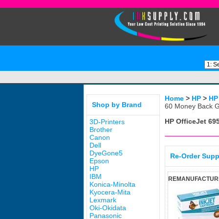
Home
>
HP
>
HP
Shop by Brand
60 Money Back G
HP OfficeJet 69
3D-Printers
Brother
Canon
Dell
DyeGone5
Re-Order Supp
Epson
HP
IBM
REMANUFACTURED
Konica-Minolta
Kyocera-Mita
Lexmark
Oki-Okidata
Panasonic