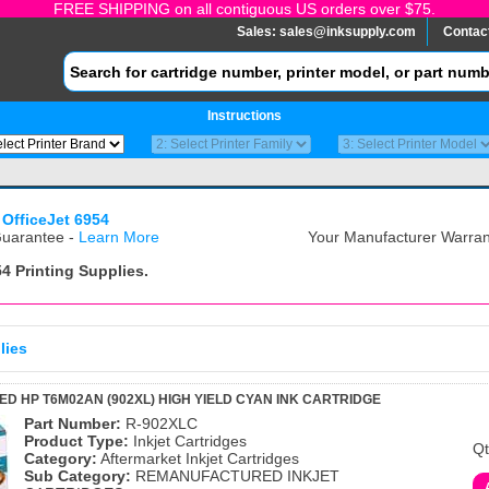
FREE SHIPPING on all contiguous US orders over $75.
Sales:
sales@inksupply.com
Contac
Instructions
 OfficeJet 6954
uarantee -
Learn More
Your Manufacturer Warrant
54
Printing Supplies.
lies
 HP T6M02AN (902XL) HIGH YIELD CYAN INK CARTRIDGE
Part Number:
R-902XLC
Product Type:
Inkjet Cartridges
Qt
Category:
Aftermarket Inkjet Cartridges
Sub Category:
REMANUFACTURED INKJET