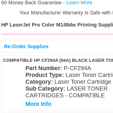
60 Money Back Guarantee -
Learn More
Your Manufacturer Warranty Is Safe with
HP LaserJet Pro Color M148dw
Printing Suppl
Re-Order Supplies
COMPATIBLE HP CF294A (94A) BLACK LASER T
Part Number:
P-CF294A
Product Type:
Laser Toner Cartr
Category:
Laser Toner Cartridge
Sub Category:
LASER TONER
CARTRIDGES - COMPATIBLE
More Info