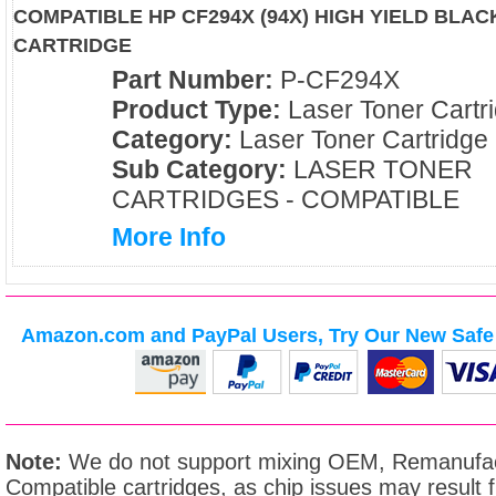
COMPATIBLE HP CF294X (94X) HIGH YIELD BLA
CARTRIDGE
Part Number:
P-CF294X
Product Type:
Laser Toner Cartr
Category:
Laser Toner Cartridge
Sub Category:
LASER TONER
CARTRIDGES - COMPATIBLE
More Info
Amazon.com and PayPal Users, Try Our New Safe 
Note:
We do not support mixing OEM, Remanufac
Compatible cartridges, as chip issues may result