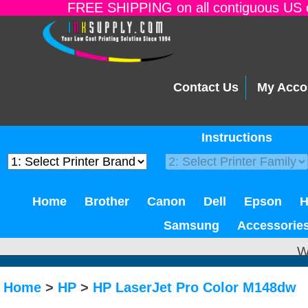
FREE SHIPPING on all contiguous US o
Contact Us
My Acco
Instructions
Home
Brother
Canon
Dell
Epson
Samsung
Accessorie
W
Home
>
HP
>
HP LaserJet Pro Color M148dw