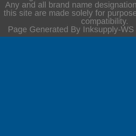
Any and all brand name designation
this site are made solely for purpos
compatibility.
Page Generated By Inksupply-WS i