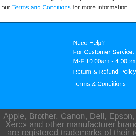
our
Terms and Conditions
for more information.
Need Help?
For Customer Service:
M-F 10:00am - 4:00p
Return & Refund Polic
Terms & Conditions
Apple, Brother, Canon, Dell, Epson
Xerox and other manufacturer bra
are registered trademarks of their 