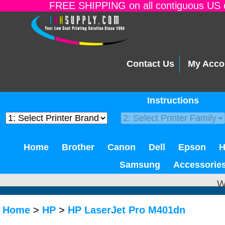
FREE SHIPPING on all contiguous US o
Contact Us
My Acco
Instructions
Home
Brother
Canon
Dell
Epson
Samsung
Accessorie
W
Home
>
HP
>
HP LaserJet Pro M401dn