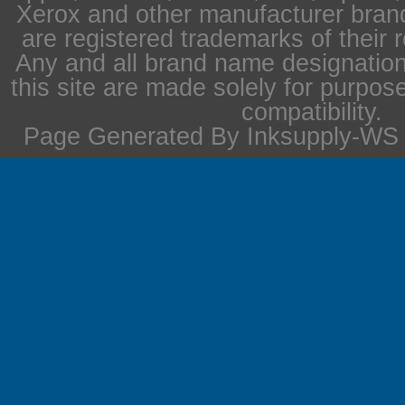
Xerox and other manufacturer bra
are registered trademarks of their 
Any and all brand name designation
this site are made solely for purpos
compatibility.
Page Generated By Inksupply-WS i