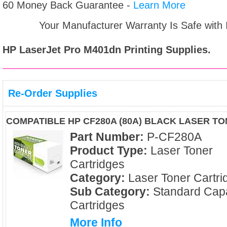
60 Money Back Guarantee -
Learn More
Your Manufacturer Warranty Is Safe with
HP LaserJet Pro M401dn
Printing Supplies.
Re-Order Supplies
COMPATIBLE HP CF280A (80A) BLACK LASER T
Part Number:
P-CF280A
Product Type:
Laser Toner
Cartridges
Category:
Laser Toner Cartri
Sub Category:
Standard Capa
Cartridges
More Info