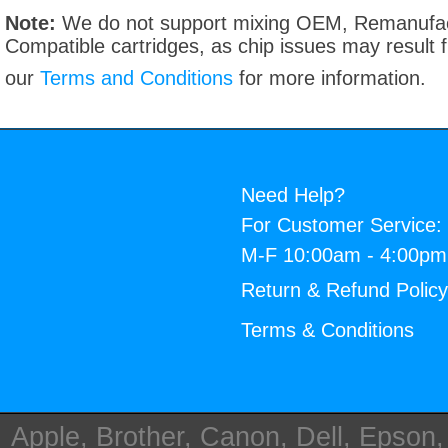
Note:
We do not support mixing OEM, Remanufac
Compatible cartridges, as chip issues may result
our
Terms and Conditions
for more information.
Need Help?
For Customer Service:
M-F 10:00am - 4:00p
Return & Refund Polic
Terms & Conditions
Apple, Brother, Canon, Dell, Epson