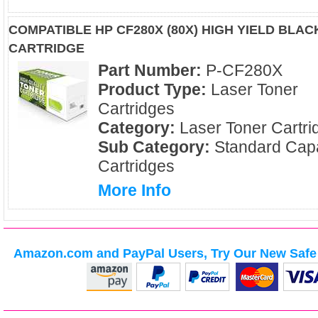
COMPATIBLE HP CF280X (80X) HIGH YIELD BLA
CARTRIDGE
Part Number:
P-CF280X
Product Type:
Laser Toner
Cartridges
Category:
Laser Toner Cartri
Sub Category:
Standard Capa
Cartridges
More Info
Amazon.com and PayPal Users, Try Our New Safe 