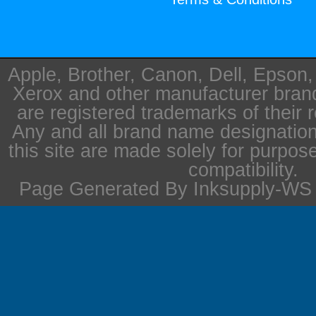
Apple, Brother, Canon, Dell, Epson
Xerox and other manufacturer bra
are registered trademarks of their 
Any and all brand name designation
this site are made solely for purpos
compatibility.
Page Generated By Inksupply-WS i