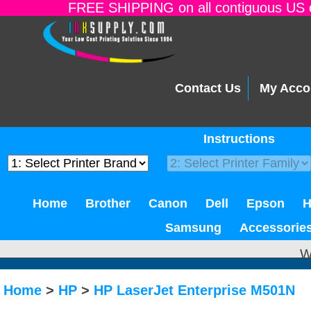
FREE SHIPPING on all contiguous US o
Contact Us
My Acco
Instructions
Home
Brother
Canon
Dell
Epson
Samsung
Accessorie
W
Home
>
HP
>
HP LaserJet Enterprise M501N