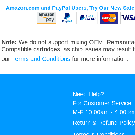
Amazon.com and PayPal Users, Try Our New Safe 
Note:
We do not support mixing OEM, Remanufac
Compatible cartridges, as chip issues may result
our
Terms and Conditions
for more information.
Need Help?
For Customer Service:
M-F 10:00am - 4:00p
Return & Refund Polic
Terms & Conditions