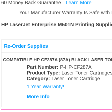
60 Money Back Guarantee -
Learn More
Your Manufacturer Warranty Is Safe with
HP LaserJet Enterprise M501N
Printing Suppli
Re-Order Supplies
COMPATIBLE HP CF287A (87A) BLACK LASER T
Part Number:
P-HP-CF287A
Product Type:
Laser Toner Cartridge
Category:
Laser Toner Cartridge
1 Year Warranty!
More Info