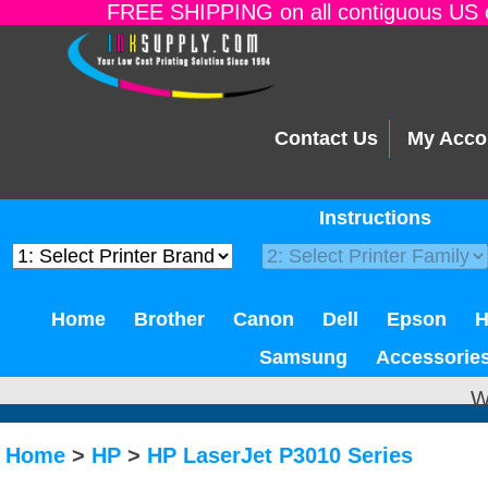
FREE SHIPPING on all contiguous US o
Contact Us
My Acco
Instructions
Home
Brother
Canon
Dell
Epson
Samsung
Accessorie
W
Home
>
HP
>
HP LaserJet P3010 Series