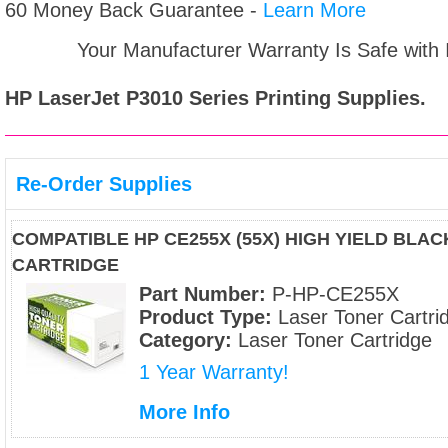
60 Money Back Guarantee -
Learn More
Your Manufacturer Warranty Is Safe with
HP LaserJet P3010 Series
Printing Supplies.
Re-Order Supplies
COMPATIBLE HP CE255X (55X) HIGH YIELD BLA
CARTRIDGE
Part Number:
P-HP-CE255X
Product Type:
Laser Toner Cartri
Category:
Laser Toner Cartridge
1 Year Warranty!
More Info