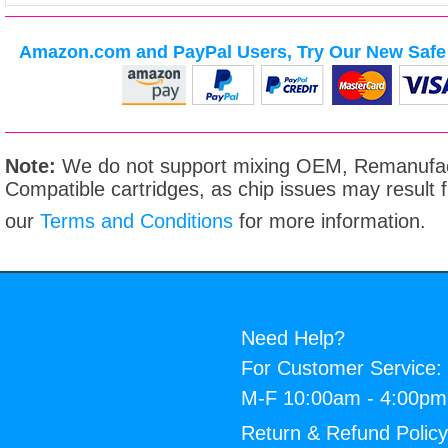
Amazon.com and PayPal Users, Try Our New Safe 
Note:
We do not support mixing OEM, Remanufac
Compatible cartridges, as chip issues may result
our
Terms and Conditions
for more information.
Need Help?
For Customer Service:
M-F 10:00am - 4:00p
Return & Refund Polic