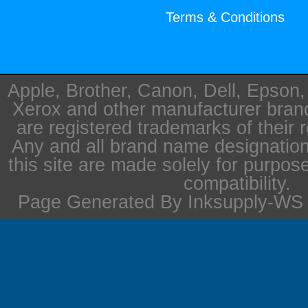
Terms & Conditions
Apple, Brother, Canon, Dell, Epson
Xerox and other manufacturer bra
are registered trademarks of their 
Any and all brand name designation
this site are made solely for purpos
compatibility.
Page Generated By Inksupply-WS i