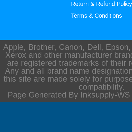
Return & Refund Polic
Terms & Conditions
Apple, Brother, Canon, Dell, Epson
Xerox and other manufacturer bra
are registered trademarks of their 
Any and all brand name designation
this site are made solely for purpos
compatibility.
Page Generated By Inksupply-WS i