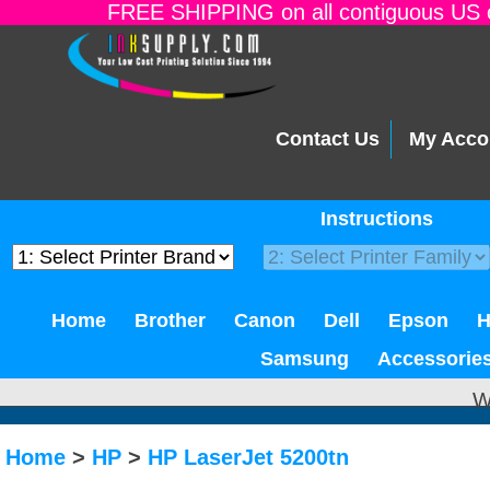
FREE SHIPPING on all contiguous US o
Contact Us
My Acco
Instructions
Home
Brother
Canon
Dell
Epson
Samsung
Accessorie
W
Home
>
HP
>
HP LaserJet 5200tn