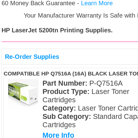
60 Money Back Guarantee -
Learn More
Your Manufacturer Warranty Is Safe with
HP LaserJet 5200tn
Printing Supplies.
Re-Order Supplies
COMPATIBLE HP Q7516A (16A) BLACK LASER T
Part Number:
P-Q7516A
Product Type:
Laser Toner
Cartridges
Category:
Laser Toner Cartri
Sub Category:
Standard Capa
Cartridges
More Info