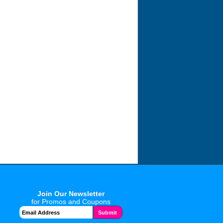
Join Our Newsletter
for Promos and Coupons