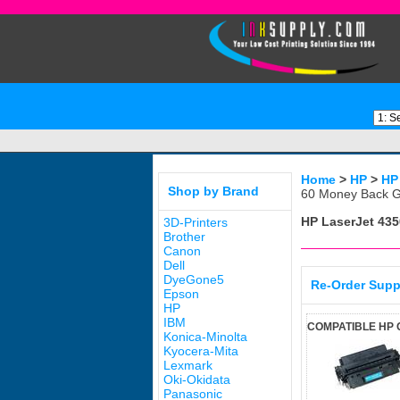
Home
>
HP
>
HP
Shop by Brand
60 Money Back G
HP LaserJet 435
3D-Printers
Brother
Canon
Dell
DyeGone5
Re-Order Supp
Epson
HP
IBM
COMPATIBLE HP 
Konica-Minolta
Kyocera-Mita
Lexmark
Oki-Okidata
Panasonic