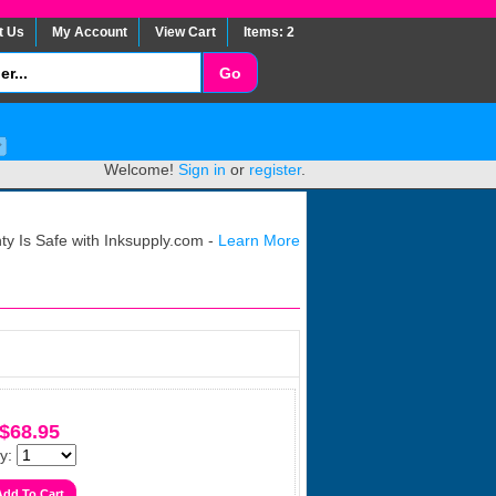
t Us
My Account
View Cart
Items: 2
Welcome!
Sign in
or
register
.
y Is Safe with Inksupply.com -
Learn More
$68.95
y: