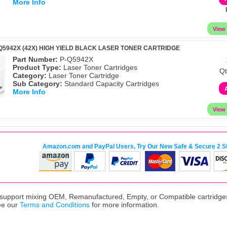
More Info
Q5942X (42X) HIGH YIELD BLACK LASER TONER CARTRIDGE
Part Number:
P-Q5942X
Product Type:
Laser Toner Cartridges
Qt
Category:
Laser Toner Cartridge
Sub Category:
Standard Capacity Cartridges
More Info
Amazon.com and PayPal Users, Try Our New Safe & Secure 2 S
upport mixing OEM, Remanufactured, Empty, or Compatible cartridges,
ee our
Terms and Conditions
for more information.