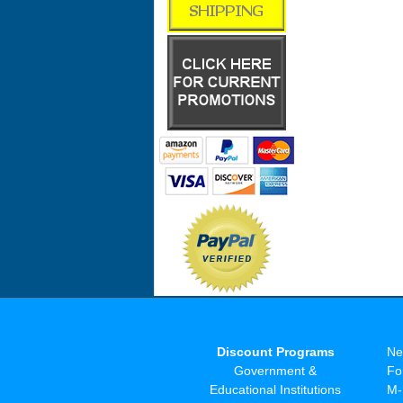
Discount Programs
Ne
Government &
Fo
Educational Institutions
M-