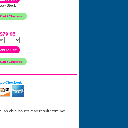
Low Stock
$79.95
y:
tep Checkout.
 as chip issues may result from not