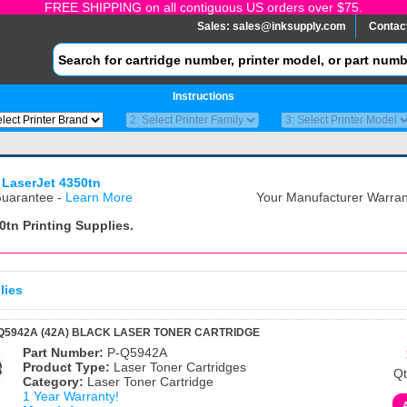
FREE SHIPPING on all contiguous US orders over $75.
Sales:
sales@inksupply.com
Contac
Instructions
 LaserJet 4350tn
uarantee -
Learn More
Your Manufacturer Warrant
0tn
Printing Supplies.
lies
Q5942A (42A) BLACK LASER TONER CARTRIDGE
Part Number:
P-Q5942A
Product Type:
Laser Toner Cartridges
Qt
Category:
Laser Toner Cartridge
1 Year Warranty!