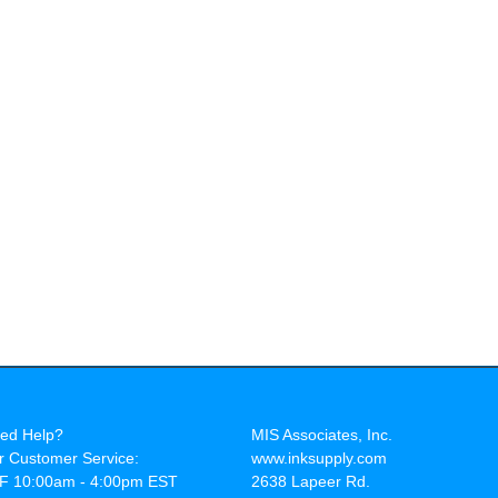
ed Help?
MIS Associates, Inc.
r Customer Service:
www.inksupply.com
F 10:00am - 4:00pm EST
2638 Lapeer Rd.