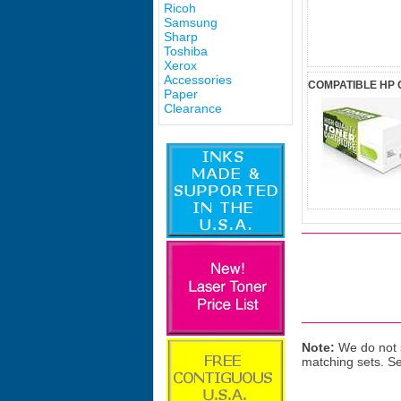
Ricoh
Samsung
Sharp
Toshiba
Xerox
Accessories
COMPATIBLE HP 
Paper
Clearance
Note:
We do not s
matching sets. S