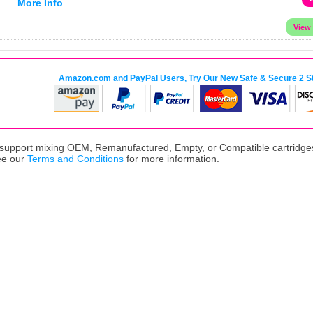
More Info
Amazon.com and PayPal Users, Try Our New Safe & Secure 2 S
upport mixing OEM, Remanufactured, Empty, or Compatible cartridges,
ee our
Terms and Conditions
for more information.