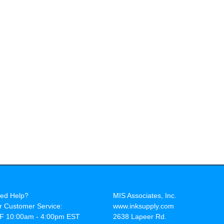
ed Help?
MIS Associates, Inc.
r Customer Service:
www.inksupply.com
F 10:00am - 4:00pm EST
2638 Lapeer Rd.