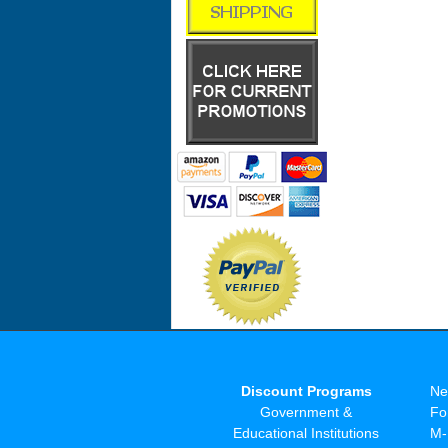
Discount Programs
Ne
Government &
Fo
Educational Institutions
M-