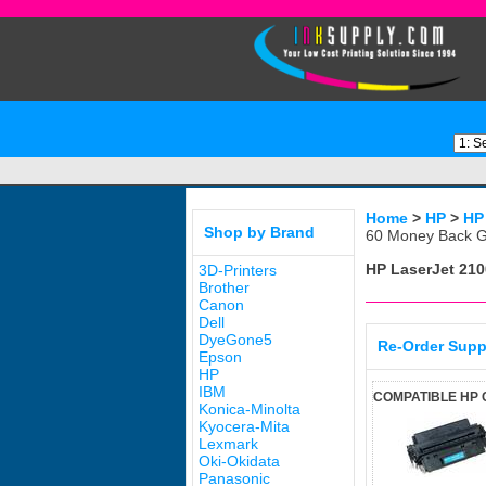
Home
>
HP
>
HP
Shop by Brand
60 Money Back G
HP LaserJet 210
3D-Printers
Brother
Canon
Dell
DyeGone5
Re-Order Supp
Epson
HP
IBM
COMPATIBLE HP 
Konica-Minolta
Kyocera-Mita
Lexmark
Oki-Okidata
Panasonic