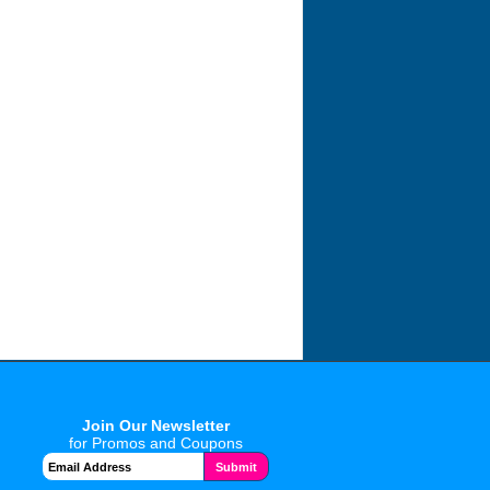
Join Our Newsletter
for Promos and Coupons