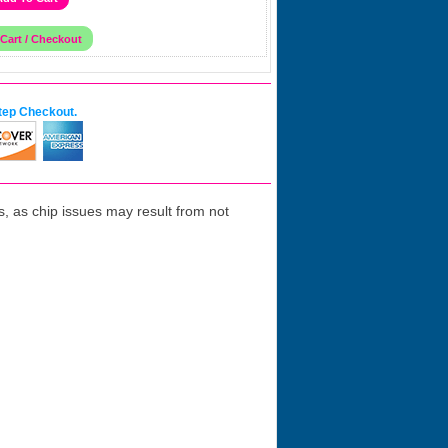
tep Checkout.
 as chip issues may result from not