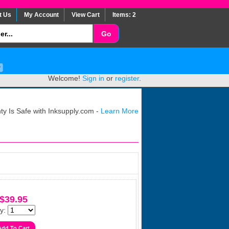
t Us
My Account
View Cart
Items: 2
Welcome!
Sign in
or
register
.
y Is Safe with Inksupply.com -
Learn More
$39.95
y: