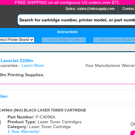
FREE SHIPPING on all contiguous US orders over $75.
Sales:
sales@inksupply.com
Contac
Instructions
 LaserJet 2100tn
uarantee -
Learn More
Your Manufacturer Warrant
0tn
Printing Supplies.
lies
C4096A (96A) BLACK LASER TONER CARTRIDGE
Part Number:
P-C4096A
Product Type:
Laser Toner Cartridges
Qt
Category:
Laser Toner Cartridge
1 Year Warranty!