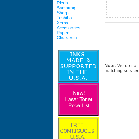
Ricoh
Samsung
Sharp
Toshiba
Xerox
Accessories
Paper
Clearance
Note:
We do not s
matching sets. S