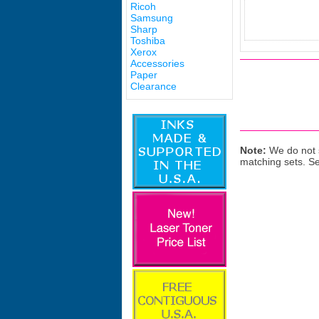
Ricoh
Samsung
Sharp
Toshiba
Xerox
Accessories
Paper
Clearance
Note:
We do not s
matching sets. S