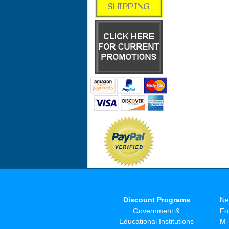
Discount Programs
Ne
Government &
Fo
Educational Institutions
M-