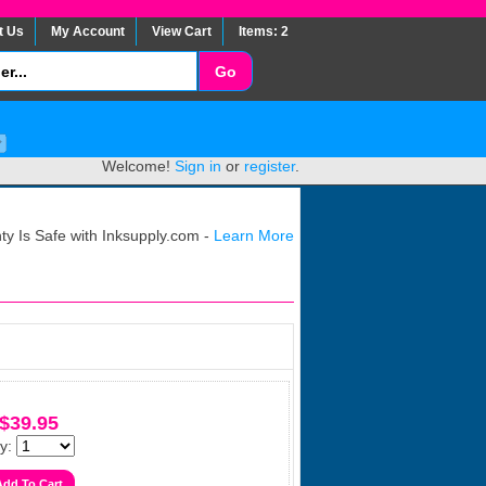
t Us
My Account
View Cart
Items: 2
Welcome!
Sign in
or
register
.
y Is Safe with Inksupply.com -
Learn More
$39.95
y: