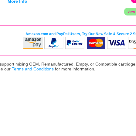
More Info
Amazon.com and PayPal Users, Try Our New Safe & Secure 2 S
upport mixing OEM, Remanufactured, Empty, or Compatible cartridges,
ee our
Terms and Conditions
for more information.