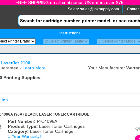
FREE SHIPPING on all contiguous US orders over $75.
Sales:
sales@inksupply.com
Contac
Instructions
 LaserJet 2100
uarantee -
Learn More
Your Manufacturer Warrant
0
Printing Supplies.
lies
C4096A (96A) BLACK LASER TONER CARTRIDGE
Part Number:
P-C4096A
Product Type:
Laser Toner Cartridges
Qt
Category:
Laser Toner Cartridge
1 Year Warranty!