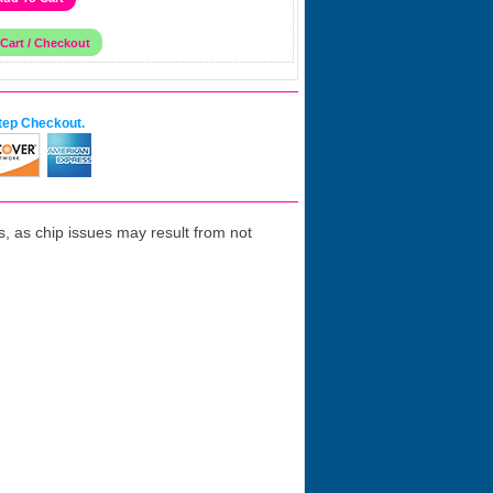
tep Checkout.
 as chip issues may result from not