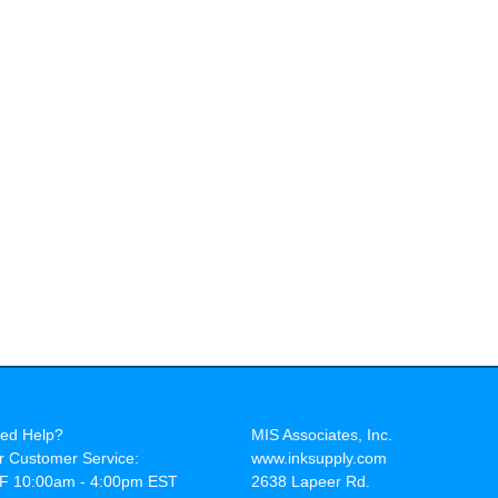
ed Help?
MIS Associates, Inc.
r Customer Service:
www.inksupply.com
F 10:00am - 4:00pm EST
2638 Lapeer Rd.