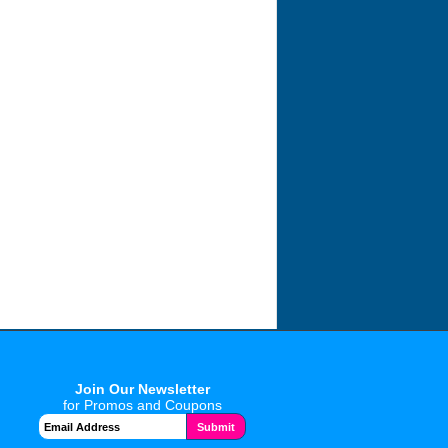
Join Our Newsletter
for Promos and Coupons