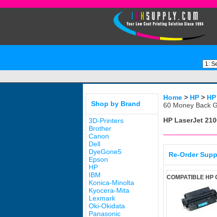
Home
>
HP
>
HP
Shop by Brand
60 Money Back G
HP LaserJet 210
3D-Printers
Brother
Canon
Dell
DyeGone5
Re-Order Supp
Epson
HP
IBM
COMPATIBLE HP 
Konica-Minolta
Kyocera-Mita
Lexmark
Oki-Okidata
Panasonic