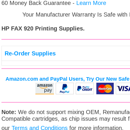
60 Money Back Guarantee -
Learn More
Your Manufacturer Warranty Is Safe with
HP FAX 920
Printing Supplies.
Re-Order Supplies
Amazon.com and PayPal Users, Try Our New Safe 
Note:
We do not support mixing OEM, Remanufac
Compatible cartridges, as chip issues may result
our
Terms and Conditions
for more information.