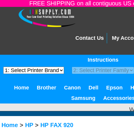
FREE SHIPPING on all contiguous US o
Contact Us
My Acco
Instructions
Home
Brother
Canon
Dell
Epson
Samsung
Accessorie
W
Home
>
HP
>
HP FAX 920