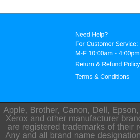
Need Help?
For Customer Service:
M-F 10:00am - 4:00p
Return & Refund Polic
Terms & Conditions
Apple, Brother, Canon, Dell, Epson
Xerox and other manufacturer bra
are registered trademarks of their 
Any and all brand name designation