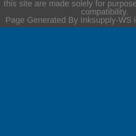
this site are made solely for purpos
compatibility.
Page Generated By Inksupply-WS i