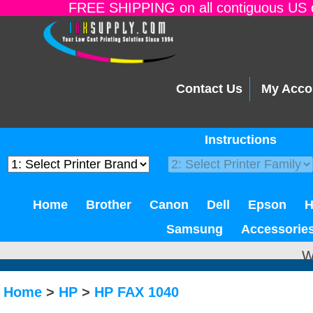
FREE SHIPPING on all contiguous US o
Contact Us
My Acco
Instructions
Home
Brother
Canon
Dell
Epson
Samsung
Accessorie
W
Home
>
HP
>
HP FAX 1040