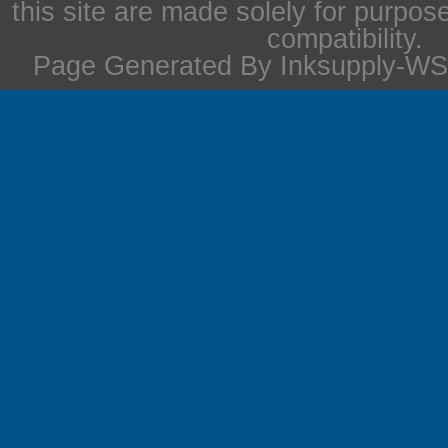
this site are made solely for purpos
compatibility.
Page Generated By Inksupply-WS 