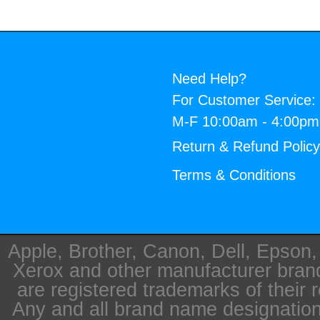
Need Help?
For Customer Service:
M-F 10:00am - 4:00p
Return & Refund Polic
Terms & Conditions
Apple, Brother, Canon, Dell, Epson
Xerox and other manufacturer bra
are registered trademarks of their 
Any and all brand name designation