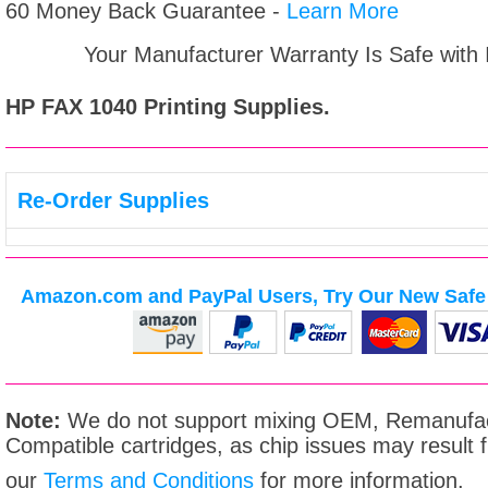
60 Money Back Guarantee -
Learn More
Your Manufacturer Warranty Is Safe with
HP FAX 1040
Printing Supplies.
Re-Order Supplies
Amazon.com and PayPal Users, Try Our New Safe 
Note:
We do not support mixing OEM, Remanufac
Compatible cartridges, as chip issues may result
our
Terms and Conditions
for more information.