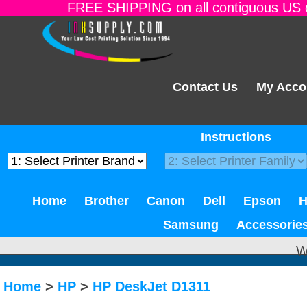
FREE SHIPPING on all contiguous US o
Contact Us
My Acco
Instructions
Home
Brother
Canon
Dell
Epson
Samsung
Accessorie
W
Home
>
HP
>
HP DeskJet D1311