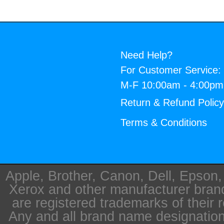
Need Help?
For Customer Service:
M-F 10:00am - 4:00p
Return & Refund Polic
Terms & Conditions
Apple, Brother, Canon, Dell, Epson
Xerox and other manufacturer bra
are registered trademarks of their 
Any and all brand name designation