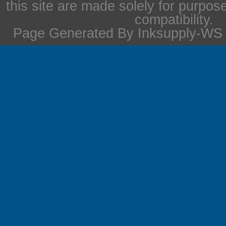
this site are made solely for purpos
compatibility.
Page Generated By Inksupply-WS i