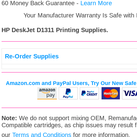
60 Money Back Guarantee -
Learn More
Your Manufacturer Warranty Is Safe with
HP DeskJet D1311
Printing Supplies.
Re-Order Supplies
Amazon.com and PayPal Users, Try Our New Safe 
Note:
We do not support mixing OEM, Remanufac
Compatible cartridges, as chip issues may result
our
Terms and Conditions
for more information.